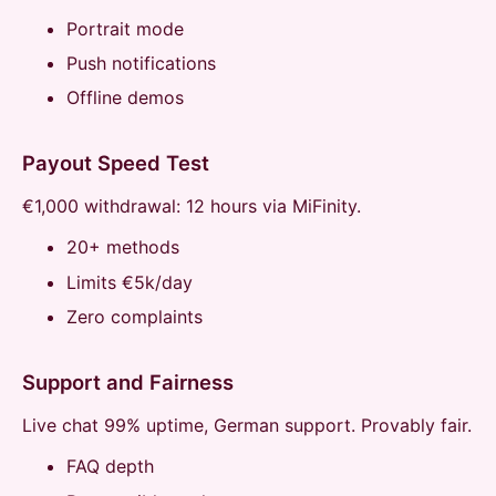
Portrait mode
Push notifications
Offline demos
Payout Speed Test
€1,000 withdrawal: 12 hours via MiFinity.
20+ methods
Limits €5k/day
Zero complaints
Support and Fairness
Live chat 99% uptime, German support. Provably fair.
FAQ depth