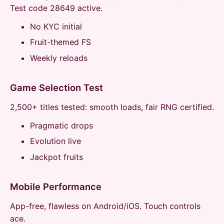
Test code 28649 active.
No KYC initial
Fruit-themed FS
Weekly reloads
Game Selection Test
2,500+ titles tested: smooth loads, fair RNG certified.
Pragmatic drops
Evolution live
Jackpot fruits
Mobile Performance
App-free, flawless on Android/iOS. Touch controls
ace.