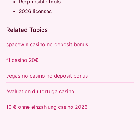
Responsible tools
2026 licenses
Related Topics
spacewin casino no deposit bonus
f1 casino 20€
vegas rio casino no deposit bonus
évaluation du tortuga casino
10 € ohne einzahlung casino 2026