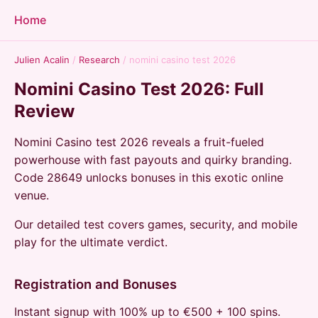
Home
Julien Acalin
/
Research
/
nomini casino test 2026
Nomini Casino Test 2026: Full
Review
Nomini Casino test 2026 reveals a fruit-fueled
powerhouse with fast payouts and quirky branding.
Code 28649 unlocks bonuses in this exotic online
venue.
Our detailed test covers games, security, and mobile
play for the ultimate verdict.
Registration and Bonuses
Instant signup with 100% up to €500 + 100 spins.