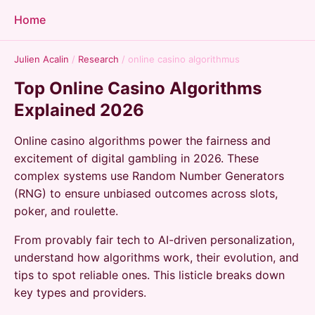
Home
Julien Acalin
/
Research
/
online casino algorithmus
Top Online Casino Algorithms
Explained 2026
Online casino algorithms power the fairness and
excitement of digital gambling in 2026. These
complex systems use Random Number Generators
(RNG) to ensure unbiased outcomes across slots,
poker, and roulette.
From provably fair tech to AI-driven personalization,
understand how algorithms work, their evolution, and
tips to spot reliable ones. This listicle breaks down
key types and providers.