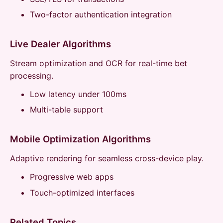
Two-factor authentication integration
Live Dealer Algorithms
Stream optimization and OCR for real-time bet
processing.
Low latency under 100ms
Multi-table support
Mobile Optimization Algorithms
Adaptive rendering for seamless cross-device play.
Progressive web apps
Touch-optimized interfaces
Related Topics