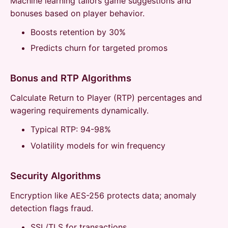
Machine learning tailors game suggestions and
bonuses based on player behavior.
Boosts retention by 30%
Predicts churn for targeted promos
Bonus and RTP Algorithms
Calculate Return to Player (RTP) percentages and
wagering requirements dynamically.
Typical RTP: 94-98%
Volatility models for win frequency
Security Algorithms
Encryption like AES-256 protects data; anomaly
detection flags fraud.
SSL/TLS for transactions