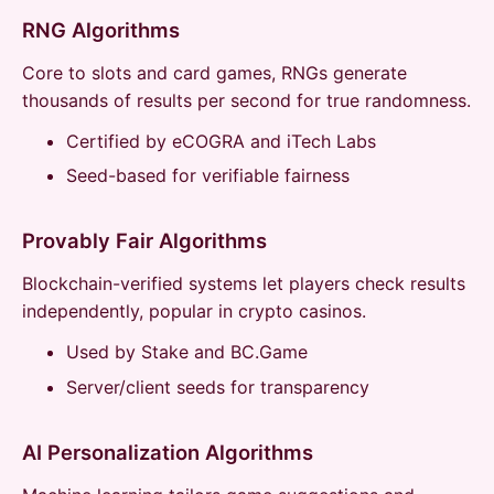
RNG Algorithms
Core to slots and card games, RNGs generate
thousands of results per second for true randomness.
Certified by eCOGRA and iTech Labs
Seed-based for verifiable fairness
Provably Fair Algorithms
Blockchain-verified systems let players check results
independently, popular in crypto casinos.
Used by Stake and BC.Game
Server/client seeds for transparency
AI Personalization Algorithms