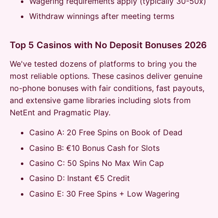
Wagering requirements apply (typically 30-50x)
Withdraw winnings after meeting terms
Top 5 Casinos with No Deposit Bonuses 2026
We've tested dozens of platforms to bring you the
most reliable options. These casinos deliver genuine
no-phone bonuses with fair conditions, fast payouts,
and extensive game libraries including slots from
NetEnt and Pragmatic Play.
Casino A: 20 Free Spins on Book of Dead
Casino B: €10 Bonus Cash for Slots
Casino C: 50 Spins No Max Win Cap
Casino D: Instant €5 Credit
Casino E: 30 Free Spins + Low Wagering