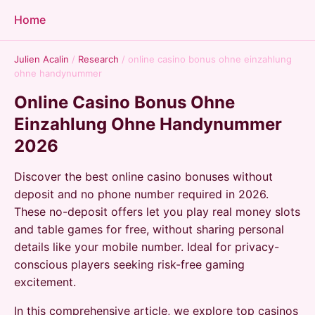
Home
Julien Acalin
/
Research
/
online casino bonus ohne einzahlung
ohne handynummer
Online Casino Bonus Ohne
Einzahlung Ohne Handynummer
2026
Discover the best online casino bonuses without
deposit and no phone number required in 2026.
These no-deposit offers let you play real money slots
and table games for free, without sharing personal
details like your mobile number. Ideal for privacy-
conscious players seeking risk-free gaming
excitement.
In this comprehensive article, we explore top casinos