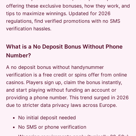
offering these exclusive bonuses, how they work, and
tips to maximize winnings. Updated for 2026
regulations, find verified promotions with no SMS
verification hassles.
What is a No Deposit Bonus Without Phone
Number?
A no deposit bonus without handynummer
verification is a free credit or spins offer from online
casinos. Players sign up, claim the bonus instantly,
and start playing without funding an account or
providing a phone number. This trend surged in 2026
due to stricter data privacy laws across Europe.
No initial deposit needed
No SMS or phone verification