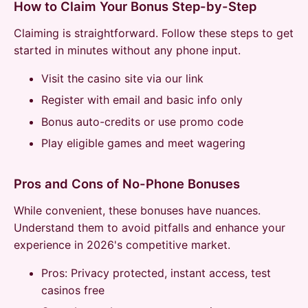
How to Claim Your Bonus Step-by-Step
Claiming is straightforward. Follow these steps to get
started in minutes without any phone input.
Visit the casino site via our link
Register with email and basic info only
Bonus auto-credits or use promo code
Play eligible games and meet wagering
Pros and Cons of No-Phone Bonuses
While convenient, these bonuses have nuances.
Understand them to avoid pitfalls and enhance your
experience in 2026's competitive market.
Pros: Privacy protected, instant access, test
casinos free