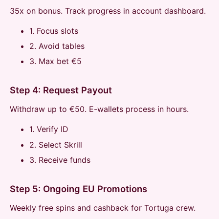
35x on bonus. Track progress in account dashboard.
1. Focus slots
2. Avoid tables
3. Max bet €5
Step 4: Request Payout
Withdraw up to €50. E-wallets process in hours.
1. Verify ID
2. Select Skrill
3. Receive funds
Step 5: Ongoing EU Promotions
Weekly free spins and cashback for Tortuga crew.