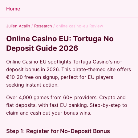
Home
Julien Acalin
/
Research
/
online casino-eu Review
Online Casino EU: Tortuga No
Deposit Guide 2026
Online Casino EU spotlights Tortuga Casino's no-
deposit bonus in 2026. This pirate-themed site offers
€10-20 free on signup, perfect for EU players
seeking instant action.
Over 4,000 games from 60+ providers. Crypto and
fiat deposits, with fast EU banking. Step-by-step to
claim and cash out your bonus wins.
Step 1: Register for No-Deposit Bonus