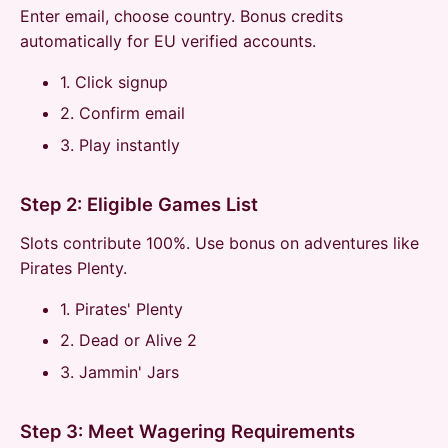
Enter email, choose country. Bonus credits
automatically for EU verified accounts.
1. Click signup
2. Confirm email
3. Play instantly
Step 2: Eligible Games List
Slots contribute 100%. Use bonus on adventures like
Pirates Plenty.
1. Pirates' Plenty
2. Dead or Alive 2
3. Jammin' Jars
Step 3: Meet Wagering Requirements