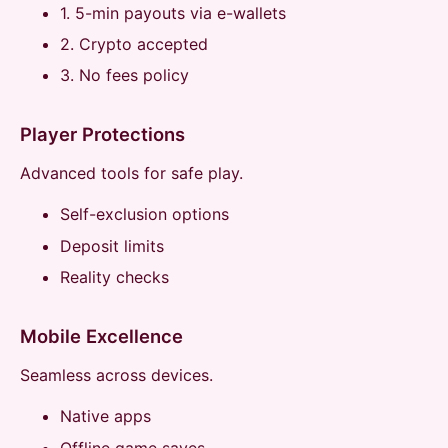
1. 5-min payouts via e-wallets
2. Crypto accepted
3. No fees policy
Player Protections
Advanced tools for safe play.
Self-exclusion options
Deposit limits
Reality checks
Mobile Excellence
Seamless across devices.
Native apps
Offline game saves