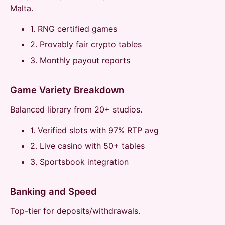
Malta.
1. RNG certified games
2. Provably fair crypto tables
3. Monthly payout reports
Game Variety Breakdown
Balanced library from 20+ studios.
1. Verified slots with 97% RTP avg
2. Live casino with 50+ tables
3. Sportsbook integration
Banking and Speed
Top-tier for deposits/withdrawals.