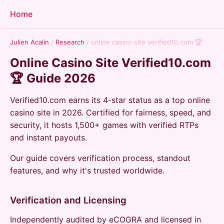
Home
Julien Acalin
/
Research
/
online casino site verified10.com 🏆
Online Casino Site Verified10.com
🏆 Guide 2026
Verified10.com earns its 4-star status as a top online
casino site in 2026. Certified for fairness, speed, and
security, it hosts 1,500+ games with verified RTPs
and instant payouts.
Our guide covers verification process, standout
features, and why it's trusted worldwide.
Verification and Licensing
Independently audited by eCOGRA and licensed in