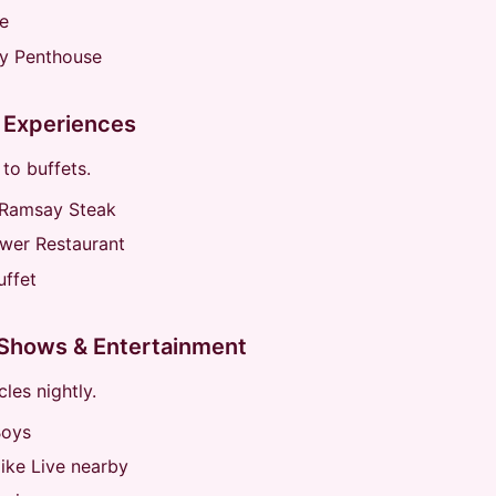
e
y Penthouse
 Experiences
 to buffets.
Ramsay Steak
ower Restaurant
uffet
Shows & Entertainment
les nightly.
Boys
ike Live nearby