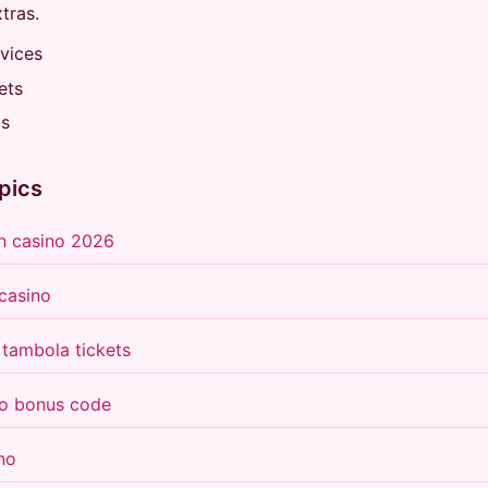
tras.
vices
ets
as
pics
en casino 2026
 casino
tambola tickets
o bonus code
ino