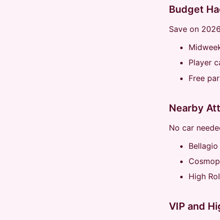
Budget Ha
Save on 2026
Midwee
Player 
Free par
Nearby Att
No car neede
Bellagio
Cosmopo
High Rol
VIP and Hi