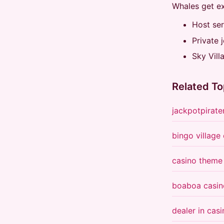
Whales get ex
Host ser
Private j
Sky Vill
Related To
jackpotpirat
bingo village
casino theme 
boaboa casin
dealer in cas