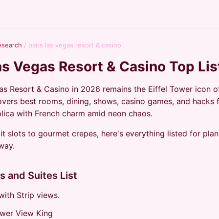
esearch
/
paris las vegas resort & casino
as Vegas Resort & Casino Top Li
as Resort & Casino in 2026 remains the Eiffel Tower icon of
 covers best rooms, dining, shows, casino games, and hacks fo
plica with French charm amid neon chaos.
it slots to gourmet crepes, here's everything listed for pla
way.
 and Suites List
with Strip views.
ower View King