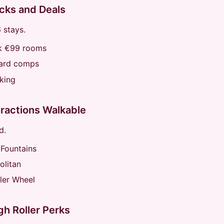
cks and Deals
 stays.
k €99 rooms
card comps
king
ractions Walkable
d.
 Fountains
litan
ler Wheel
gh Roller Perks