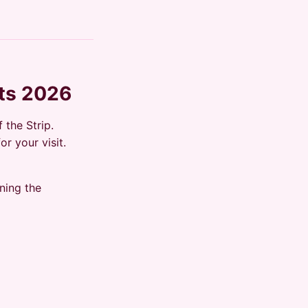
sts 2026
 the Strip.
r your visit.
nning the