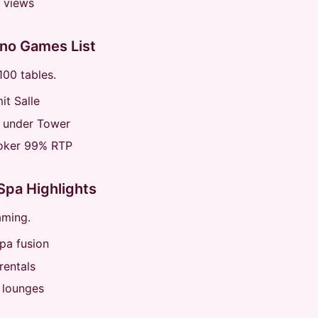
 views
no Games List
100 tables.
it Salle
e under Tower
oker 99% RTP
Spa Highlights
aming.
Spa fusion
rentals
 lounges