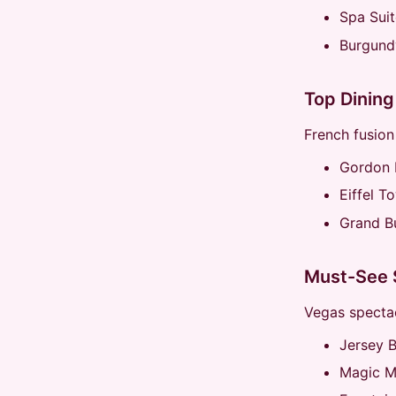
Spa Suit
Burgund
Top Dining
French fusion
Gordon 
Eiffel T
Grand B
Must-See 
Vegas spectac
Jersey 
Magic M