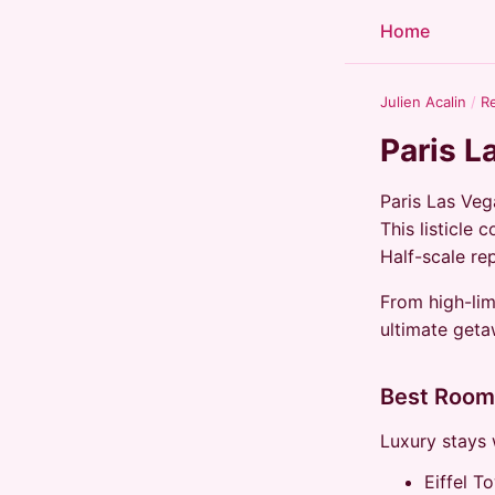
Home
Julien Acalin
/
R
Paris L
Paris Las Veg
This listicle
Half-scale re
From high-lim
ultimate geta
Best Rooms
Luxury stays 
Eiffel T