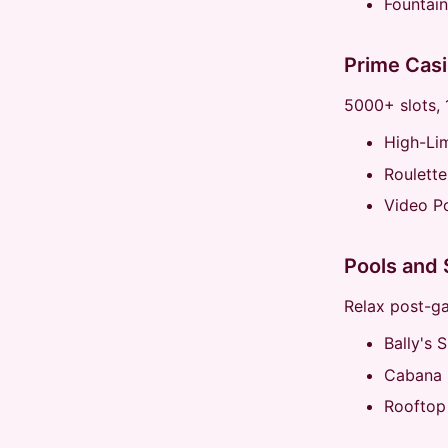
Fountain
Prime Casi
5000+ slots, 
High-Lim
Roulett
Video P
Pools and 
Relax post-g
Bally's 
Cabana 
Rooftop