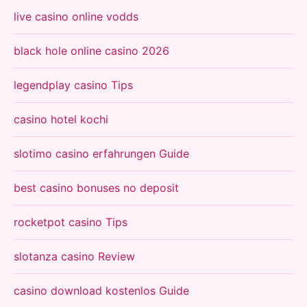
live casino online vodds
black hole online casino 2026
legendplay casino Tips
casino hotel kochi
slotimo casino erfahrungen Guide
best casino bonuses no deposit
rocketpot casino Tips
slotanza casino Review
casino download kostenlos Guide