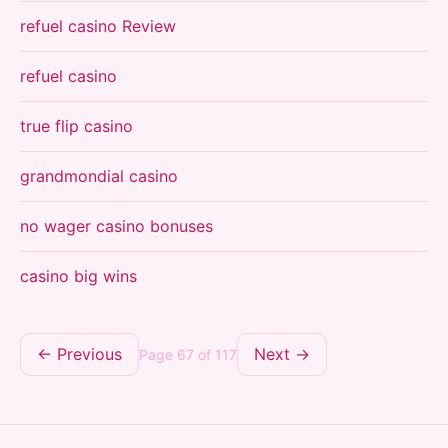
refuel casino Review
refuel casino
true flip casino
grandmondial casino
no wager casino bonuses
casino big wins
← Previous
Next →
Page 67 of 117