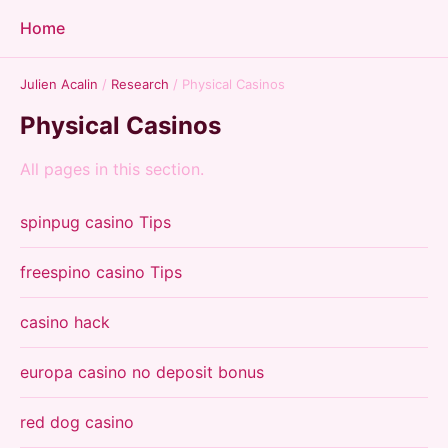
Home
Julien Acalin
/
Research
/
Physical Casinos
Physical Casinos
All pages in this section.
spinpug casino Tips
freespino casino Tips
casino hack
europa casino no deposit bonus
red dog casino