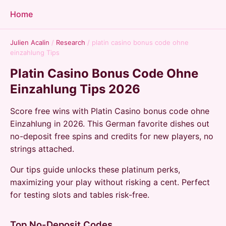
Home
Julien Acalin
/
Research
/
platin casino bonus code ohne
einzahlung Tips
Platin Casino Bonus Code Ohne
Einzahlung Tips 2026
Score free wins with Platin Casino bonus code ohne
Einzahlung in 2026. This German favorite dishes out
no-deposit free spins and credits for new players, no
strings attached.
Our tips guide unlocks these platinum perks,
maximizing your play without risking a cent. Perfect
for testing slots and tables risk-free.
Top No-Deposit Codes