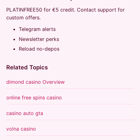
PLATINFREE50 for €5 credit. Contact support for
custom offers.
Telegram alerts
Newsletter perks
Reload no-depos
Related Topics
dimond casino Overview
online free spins casino
casino auto gta
volna casino