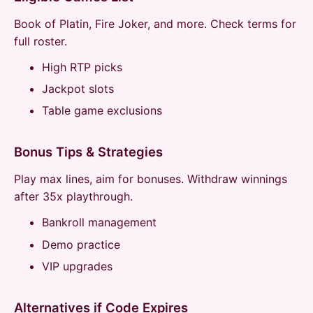
Book of Platin, Fire Joker, and more. Check terms for
full roster.
High RTP picks
Jackpot slots
Table game exclusions
Bonus Tips & Strategies
Play max lines, aim for bonuses. Withdraw winnings
after 35x playthrough.
Bankroll management
Demo practice
VIP upgrades
Alternatives if Code Expires