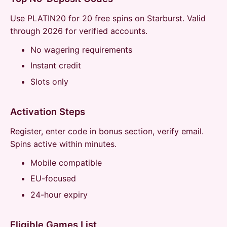
Use PLATIN20 for 20 free spins on Starburst. Valid
through 2026 for verified accounts.
No wagering requirements
Instant credit
Slots only
Activation Steps
Register, enter code in bonus section, verify email.
Spins active within minutes.
Mobile compatible
EU-focused
24-hour expiry
Eligible Games List