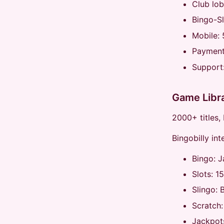
Club lo
Bingo-Sl
Mobile: 
Payment
Support:
Game Libra
2000+ titles,
Bingobilly int
Bingo: 
Slots: 1
Slingo: 
Scratch:
Jackpots