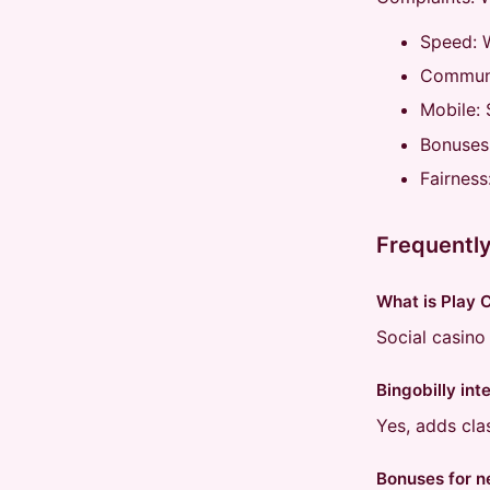
Speed: 
Communit
Mobile: 
Bonuses:
Fairness
Frequentl
What is Play 
Social casino
Bingobilly int
Yes, adds cla
Bonuses for n