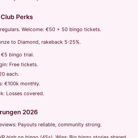
 Club Perks
regulars. Welcome: €50 + 50 bingo tickets.
ronze to Diamond, rakeback 5-25%.
€5 bingo trial.
gin: Free tickets.
20 each.
s: €100k monthly.
k: Losses covered.
hrungen 2026
views: Payouts reliable, community strong.
R high on bingo (45x). Wins: Big bingo stories shared.