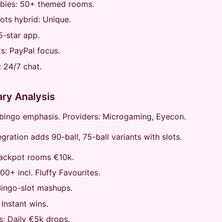
bbies: 50+ themed rooms.
ots hybrid: Unique.
5-star app.
s: PayPal focus.
 24/7 chat.
ry Analysis
 bingo emphasis. Providers: Microgaming, Eyecon.
egration adds 90-ball, 75-ball variants with slots.
Jackpot rooms €10k.
500+ incl. Fluffy Favourites.
Bingo-slot mashups.
 Instant wins.
: Daily €5k drops.