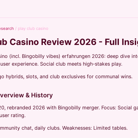
esearch
/
play club casino
ub Casino Review 2026 - Full Ins
ino (incl. Bingobilly vibes) erfahrungen 2026: deep dive in
user experience. Social club meets high-stakes play.
go hybrids, slots, and club exclusives for communal wins.
verview & History
, rebranded 2026 with Bingobilly merger. Focus: Social g
user rating.
mmunity chat, daily clubs. Weaknesses: Limited tables.