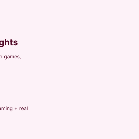
ights
to games,
aming + real