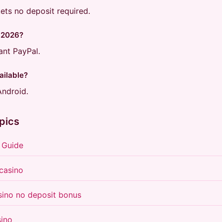
ets no deposit required.
 2026?
ant PayPal.
ailable?
Android.
pics
 Guide
 casino
asino no deposit bonus
sino