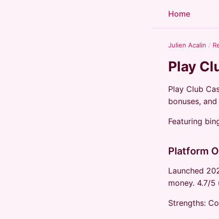
Home
Julien Acalin
/
R
Play Cl
Play Club Cas
bonuses, and 
Featuring bin
Platform O
Launched 2020
money. 4.7/5 
Strengths: Co