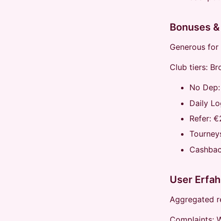
Bonuses &
Generous for 
Club tiers: B
No Dep: 
Daily Lo
Refer: €
Tourney
Cashbac
User Erfa
Aggregated re
Complaints: W