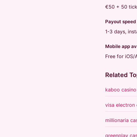
€50 + 50 tick
Payout speed
1-3 days, inst
Mobile app av
Free for iOS/
Related To
kaboo casino
visa electron
millionaria c
greenplay ca