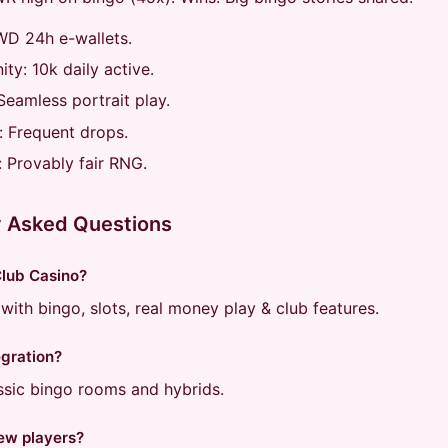
WD 24h e-wallets.
y: 10k daily active.
Seamless portrait play.
 Frequent drops.
: Provably fair RNG.
y Asked Questions
Club Casino?
 with bingo, slots, real money play & club features.
egration?
ssic bingo rooms and hybrids.
ew players?