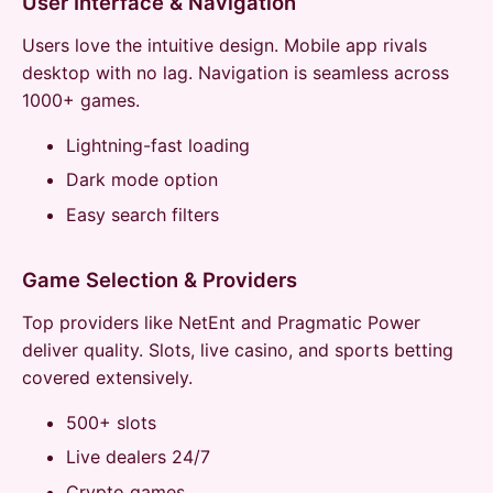
User Interface & Navigation
Users love the intuitive design. Mobile app rivals
desktop with no lag. Navigation is seamless across
1000+ games.
Lightning-fast loading
Dark mode option
Easy search filters
Game Selection & Providers
Top providers like NetEnt and Pragmatic Power
deliver quality. Slots, live casino, and sports betting
covered extensively.
500+ slots
Live dealers 24/7
Crypto games