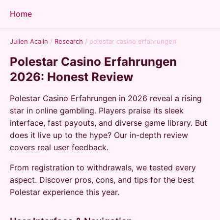
Home
Julien Acalin
/
Research
/
polestar casino erfahrungen
Polestar Casino Erfahrungen
2026: Honest Review
Polestar Casino Erfahrungen in 2026 reveal a rising
star in online gambling. Players praise its sleek
interface, fast payouts, and diverse game library. But
does it live up to the hype? Our in-depth review
covers real user feedback.
From registration to withdrawals, we tested every
aspect. Discover pros, cons, and tips for the best
Polestar experience this year.