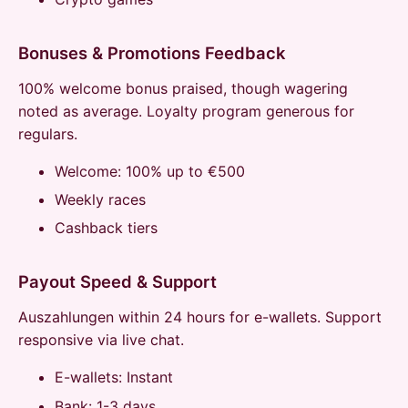
Bonuses & Promotions Feedback
100% welcome bonus praised, though wagering
noted as average. Loyalty program generous for
regulars.
Welcome: 100% up to €500
Weekly races
Cashback tiers
Payout Speed & Support
Auszahlungen within 24 hours for e-wallets. Support
responsive via live chat.
E-wallets: Instant
Bank: 1-3 days