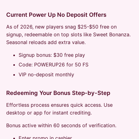
Current Power Up No Deposit Offers
As of 2026, new players snag $25-$50 free on
signup, redeemable on top slots like Sweet Bonanza.
Seasonal reloads add extra value.
Signup bonus: $30 free play
Code: POWERUP26 for 50 FS
VIP no-deposit monthly
Redeeming Your Bonus Step-by-Step
Effortless process ensures quick access. Use
desktop or app for instant crediting.
Bonus active within 60 seconds of verification.
Enter promo in cashier