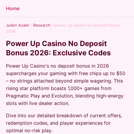
Home
Julien Acalin
/
Research
/
power up casino no deposit bonus
2026
Power Up Casino No Deposit
Bonus 2026: Exclusive Codes
Power Up Casino's no deposit bonus in 2026
supercharges your gaming with free chips up to $50
– no strings attached beyond simple wagering. This
rising star platform boasts 1,000+ games from
Pragmatic Play and Evolution, blending high-energy
slots with live dealer action.
Dive into our detailed breakdown of current offers,
redemption codes, and player experiences for
optimal no-risk play.