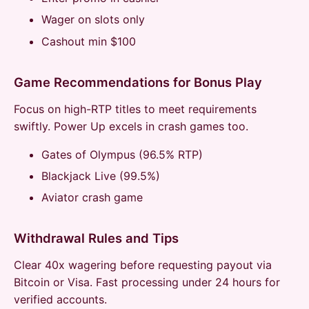
Wager on slots only
Cashout min $100
Game Recommendations for Bonus Play
Focus on high-RTP titles to meet requirements
swiftly. Power Up excels in crash games too.
Gates of Olympus (96.5% RTP)
Blackjack Live (99.5%)
Aviator crash game
Withdrawal Rules and Tips
Clear 40x wagering before requesting payout via
Bitcoin or Visa. Fast processing under 24 hours for
verified accounts.