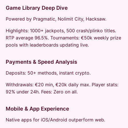
Game Library Deep Dive
Powered by Pragmatic, Nolimit City, Hacksaw.
Highlights: 1000+ jackpots, 500 crash/plinko titles.
RTP average 96.5%. Tournaments: €50k weekly prize
pools with leaderboards updating live.
Payments & Speed Analysis
Deposits: 50+ methods, instant crypto.
Withdrawals: €20 min, €20k daily max. Player stats:
92% under 24h. Fees: Zero on all.
Mobile & App Experience
Native apps for iOS/Android outperform web.