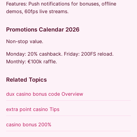
Features: Push notifications for bonuses, offline
demos, 60fps live streams.
Promotions Calendar 2026
Non-stop value.
Monday: 20% cashback. Friday: 200FS reload.
Monthly: €100k raffle.
Related Topics
dux casino bonus code Overview
extra point casino Tips
casino bonus 200%