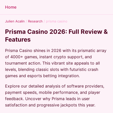
Home
Julien Acalin
/
Research
/
prisma casino
Prisma Casino 2026: Full Review &
Features
Prisma Casino shines in 2026 with its prismatic array
of 4000+ games, instant crypto support, and
tournament action. This vibrant site appeals to all
levels, blending classic slots with futuristic crash
games and esports betting integration.
Explore our detailed analysis of software providers,
payment speeds, mobile performance, and player
feedback. Uncover why Prisma leads in user
satisfaction and progressive jackpots this year.