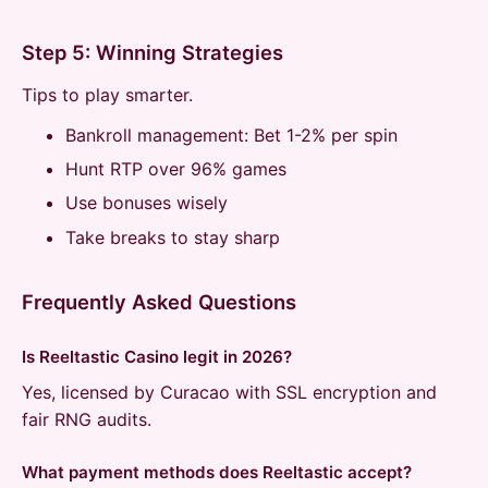
Step 5: Winning Strategies
Tips to play smarter.
Bankroll management: Bet 1-2% per spin
Hunt RTP over 96% games
Use bonuses wisely
Take breaks to stay sharp
Frequently Asked Questions
Is Reeltastic Casino legit in 2026?
Yes, licensed by Curacao with SSL encryption and
fair RNG audits.
What payment methods does Reeltastic accept?