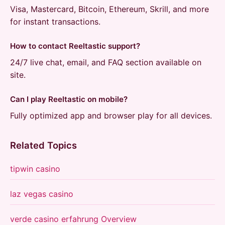
Visa, Mastercard, Bitcoin, Ethereum, Skrill, and more
for instant transactions.
How to contact Reeltastic support?
24/7 live chat, email, and FAQ section available on
site.
Can I play Reeltastic on mobile?
Fully optimized app and browser play for all devices.
Related Topics
tipwin casino
laz vegas casino
verde casino erfahrung Overview