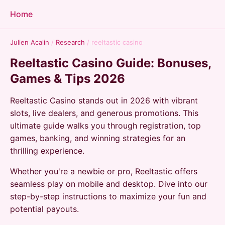
Home
Julien Acalin
/
Research
/
reeltastic casino
Reeltastic Casino Guide: Bonuses,
Games & Tips 2026
Reeltastic Casino stands out in 2026 with vibrant
slots, live dealers, and generous promotions. This
ultimate guide walks you through registration, top
games, banking, and winning strategies for an
thrilling experience.
Whether you're a newbie or pro, Reeltastic offers
seamless play on mobile and desktop. Dive into our
step-by-step instructions to maximize your fun and
potential payouts.