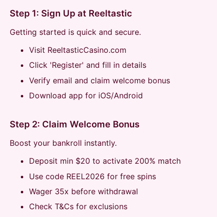
Step 1: Sign Up at Reeltastic
Getting started is quick and secure.
Visit ReeltasticCasino.com
Click 'Register' and fill in details
Verify email and claim welcome bonus
Download app for iOS/Android
Step 2: Claim Welcome Bonus
Boost your bankroll instantly.
Deposit min $20 to activate 200% match
Use code REEL2026 for free spins
Wager 35x before withdrawal
Check T&Cs for exclusions