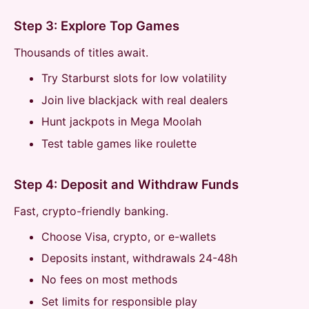
Step 3: Explore Top Games
Thousands of titles await.
Try Starburst slots for low volatility
Join live blackjack with real dealers
Hunt jackpots in Mega Moolah
Test table games like roulette
Step 4: Deposit and Withdraw Funds
Fast, crypto-friendly banking.
Choose Visa, crypto, or e-wallets
Deposits instant, withdrawals 24-48h
No fees on most methods
Set limits for responsible play