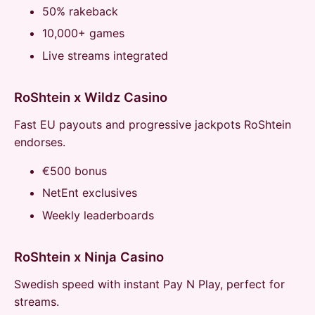
50% rakeback
10,000+ games
Live streams integrated
RoShtein x Wildz Casino
Fast EU payouts and progressive jackpots RoShtein
endorses.
€500 bonus
NetEnt exclusives
Weekly leaderboards
RoShtein x Ninja Casino
Swedish speed with instant Pay N Play, perfect for
streams.