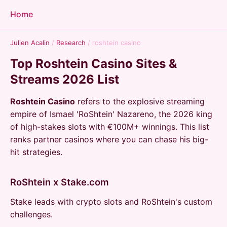
Home
Julien Acalin
/
Research
/
roshtein casino
Top Roshtein Casino Sites &
Streams 2026 List
Roshtein Casino
refers to the explosive streaming
empire of Ismael 'RoShtein' Nazareno, the 2026 king
of high-stakes slots with €100M+ winnings. This list
ranks partner casinos where you can chase his big-
hit strategies.
RoShtein x Stake.com
Stake leads with crypto slots and RoShtein's custom
challenges.