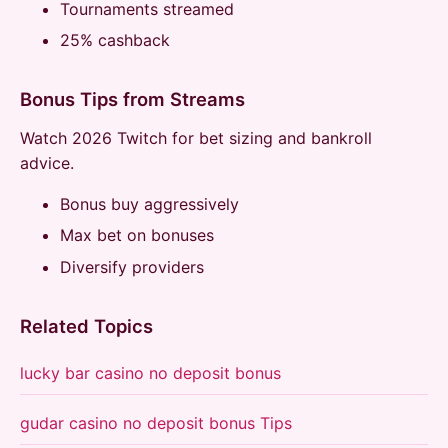
Tournaments streamed
25% cashback
Bonus Tips from Streams
Watch 2026 Twitch for bet sizing and bankroll
advice.
Bonus buy aggressively
Max bet on bonuses
Diversify providers
Related Topics
lucky bar casino no deposit bonus
gudar casino no deposit bonus Tips