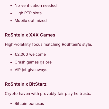
No verification needed
High RTP slots
Mobile optimized
RoShtein x XXX Games
High-volatility focus matching RoShtein's style.
€2,000 welcome
Crash games galore
VIP jet giveaways
RoShtein x BitStarz
Crypto haven with provably fair play he trusts.
Bitcoin bonuses