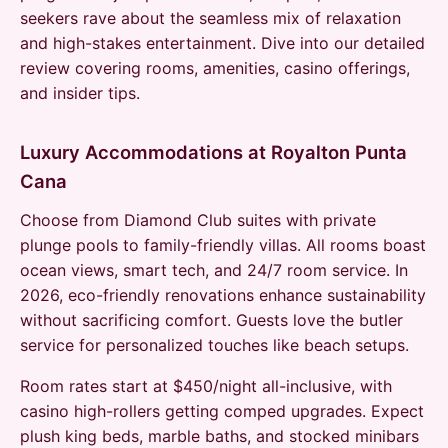
seekers rave about the seamless mix of relaxation
and high-stakes entertainment. Dive into our detailed
review covering rooms, amenities, casino offerings,
and insider tips.
Luxury Accommodations at Royalton Punta
Cana
Choose from Diamond Club suites with private
plunge pools to family-friendly villas. All rooms boast
ocean views, smart tech, and 24/7 room service. In
2026, eco-friendly renovations enhance sustainability
without sacrificing comfort. Guests love the butler
service for personalized touches like beach setups.
Room rates start at $450/night all-inclusive, with
casino high-rollers getting comped upgrades. Expect
plush king beds, marble baths, and stocked minibars