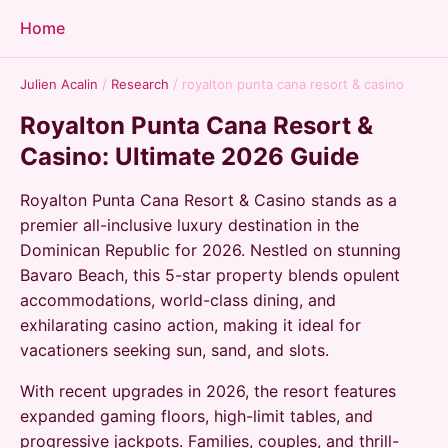
Home
Julien Acalin
/
Research
/
royalton punta cana resort & casino
Royalton Punta Cana Resort &
Casino: Ultimate 2026 Guide
Royalton Punta Cana Resort & Casino stands as a
premier all-inclusive luxury destination in the
Dominican Republic for 2026. Nestled on stunning
Bavaro Beach, this 5-star property blends opulent
accommodations, world-class dining, and
exhilarating casino action, making it ideal for
vacationers seeking sun, sand, and slots.
With recent upgrades in 2026, the resort features
expanded gaming floors, high-limit tables, and
progressive jackpots. Families, couples, and thrill-