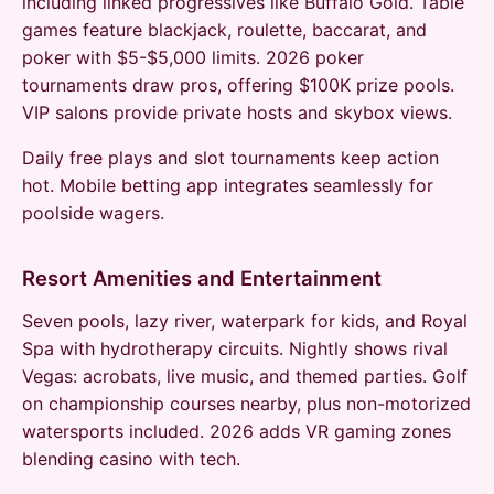
including linked progressives like Buffalo Gold. Table
games feature blackjack, roulette, baccarat, and
poker with $5-$5,000 limits. 2026 poker
tournaments draw pros, offering $100K prize pools.
VIP salons provide private hosts and skybox views.
Daily free plays and slot tournaments keep action
hot. Mobile betting app integrates seamlessly for
poolside wagers.
Resort Amenities and Entertainment
Seven pools, lazy river, waterpark for kids, and Royal
Spa with hydrotherapy circuits. Nightly shows rival
Vegas: acrobats, live music, and themed parties. Golf
on championship courses nearby, plus non-motorized
watersports included. 2026 adds VR gaming zones
blending casino with tech.