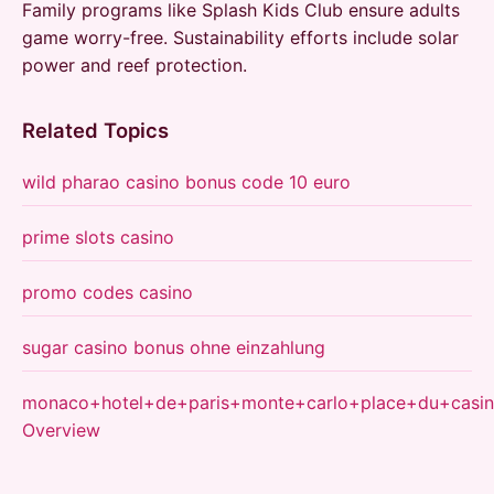
Family programs like Splash Kids Club ensure adults
game worry-free. Sustainability efforts include solar
power and reef protection.
Related Topics
wild pharao casino bonus code 10 euro
prime slots casino
promo codes casino
sugar casino bonus ohne einzahlung
monaco+hotel+de+paris+monte+carlo+place+du+casi
Overview