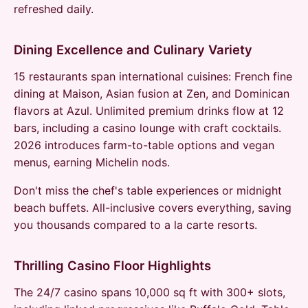
refreshed daily.
Dining Excellence and Culinary Variety
15 restaurants span international cuisines: French fine
dining at Maison, Asian fusion at Zen, and Dominican
flavors at Azul. Unlimited premium drinks flow at 12
bars, including a casino lounge with craft cocktails.
2026 introduces farm-to-table options and vegan
menus, earning Michelin nods.
Don't miss the chef's table experiences or midnight
beach buffets. All-inclusive covers everything, saving
you thousands compared to a la carte resorts.
Thrilling Casino Floor Highlights
The 24/7 casino spans 10,000 sq ft with 300+ slots,