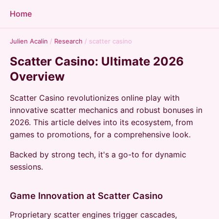
Home
Julien Acalin
/
Research
/
scatter casino
Scatter Casino: Ultimate 2026
Overview
Scatter Casino revolutionizes online play with
innovative scatter mechanics and robust bonuses in
2026. This article delves into its ecosystem, from
games to promotions, for a comprehensive look.
Backed by strong tech, it's a go-to for dynamic
sessions.
Game Innovation at Scatter Casino
Proprietary scatter engines trigger cascades,