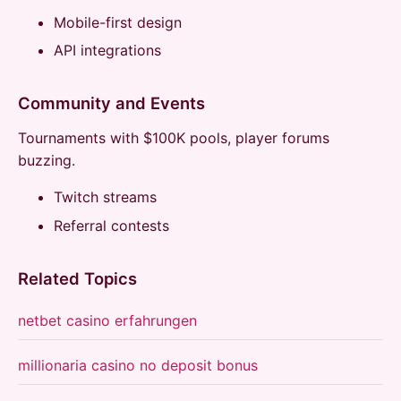
Mobile-first design
API integrations
Community and Events
Tournaments with $100K pools, player forums
buzzing.
Twitch streams
Referral contests
Related Topics
netbet casino erfahrungen
millionaria casino no deposit bonus