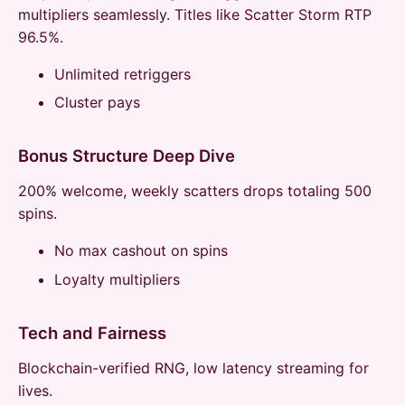
multipliers seamlessly. Titles like Scatter Storm RTP
96.5%.
Unlimited retriggers
Cluster pays
Bonus Structure Deep Dive
200% welcome, weekly scatters drops totaling 500
spins.
No max cashout on spins
Loyalty multipliers
Tech and Fairness
Blockchain-verified RNG, low latency streaming for
lives.