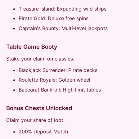
Treasure Island: Expanding wild ships
Pirate Gold: Deluxe free spins
Captain's Bounty: Multi-level jackpots
Table Game Booty
Stake your claim on classics.
Blackjack Surrender: Pirate decks
Roulette Royale: Golden wheel
Baccarat Bankroll: High limit tables
Bonus Chests Unlocked
Claim your share of loot.
200% Deposit Match