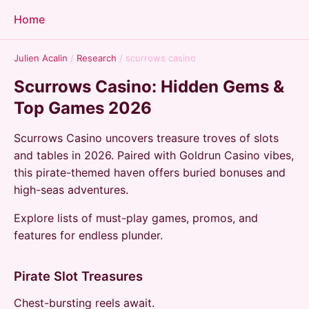
Home
Julien Acalin
/
Research
/
scurrows casino
Scurrows Casino: Hidden Gems &
Top Games 2026
Scurrows Casino uncovers treasure troves of slots
and tables in 2026. Paired with Goldrun Casino vibes,
this pirate-themed haven offers buried bonuses and
high-seas adventures.
Explore lists of must-play games, promos, and
features for endless plunder.
Pirate Slot Treasures
Chest-bursting reels await.