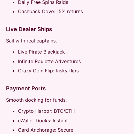
Daily Free Spins Raids
Cashback Cove: 15% returns
Live Dealer Ships
Sail with real captains.
Live Pirate Blackjack
Infinite Roulette Adventures
Crazy Coin Flip: Risky flips
Payment Ports
Smooth docking for funds.
Crypto Harbor: BTC/ETH
eWallet Docks: Instant
Card Anchorage: Secure