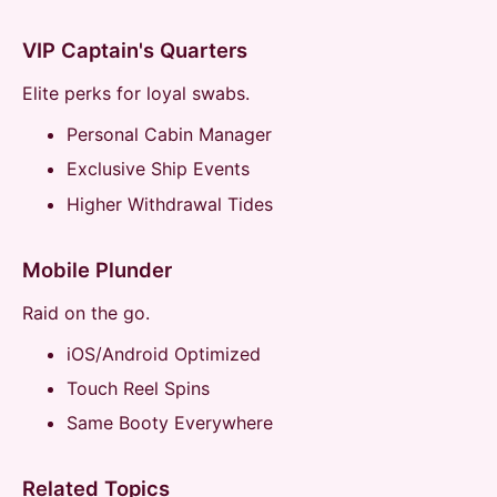
VIP Captain's Quarters
Elite perks for loyal swabs.
Personal Cabin Manager
Exclusive Ship Events
Higher Withdrawal Tides
Mobile Plunder
Raid on the go.
iOS/Android Optimized
Touch Reel Spins
Same Booty Everywhere
Related Topics