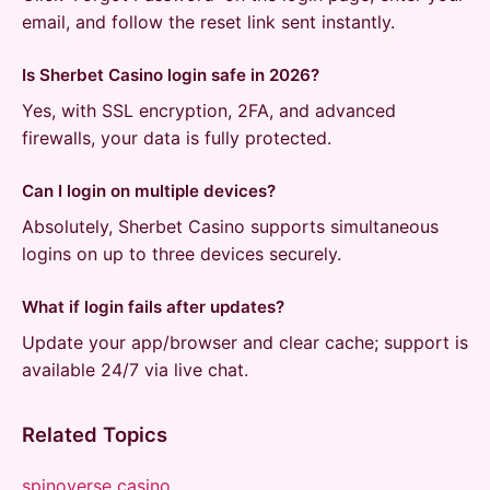
email, and follow the reset link sent instantly.
Is Sherbet Casino login safe in 2026?
Yes, with SSL encryption, 2FA, and advanced
firewalls, your data is fully protected.
Can I login on multiple devices?
Absolutely, Sherbet Casino supports simultaneous
logins on up to three devices securely.
What if login fails after updates?
Update your app/browser and clear cache; support is
available 24/7 via live chat.
Related Topics
spinoverse casino