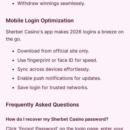
Withdraw winnings seamlessly.
Mobile Login Optimization
Sherbet Casino's app makes 2026 logins a breeze on
the go.
Download from official site only.
Use fingerprint or face ID for speed.
Sync across devices effortlessly.
Enable push notifications for updates.
Save login for trusted networks.
Frequently Asked Questions
How do I recover my Sherbet Casino password?
Click 'Forgot Password' on the login page, enter your