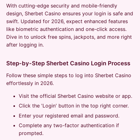
With cutting-edge security and mobile-friendly
design, Sherbet Casino ensures your login is safe and
swift. Updated for 2026, expect enhanced features
like biometric authentication and one-click access.
Dive in to unlock free spins, jackpots, and more right
after logging in.
Step-by-Step Sherbet Casino Login Process
Follow these simple steps to log into Sherbet Casino
effortlessly in 2026.
Visit the official Sherbet Casino website or app.
Click the 'Login' button in the top right corner.
Enter your registered email and password.
Complete any two-factor authentication if
prompted.