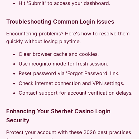
Hit 'Submit' to access your dashboard.
Troubleshooting Common Login Issues
Encountering problems? Here's how to resolve them
quickly without losing playtime.
Clear browser cache and cookies.
Use incognito mode for fresh session.
Reset password via 'Forgot Password' link.
Check internet connection and VPN settings.
Contact support for account verification delays.
Enhancing Your Sherbet Casino Login
Security
Protect your account with these 2026 best practices