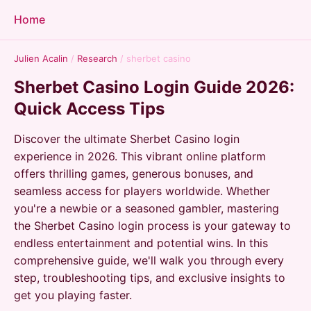
Home
Julien Acalin
/
Research
/
sherbet casino
Sherbet Casino Login Guide 2026:
Quick Access Tips
Discover the ultimate Sherbet Casino login
experience in 2026. This vibrant online platform
offers thrilling games, generous bonuses, and
seamless access for players worldwide. Whether
you're a newbie or a seasoned gambler, mastering
the Sherbet Casino login process is your gateway to
endless entertainment and potential wins. In this
comprehensive guide, we'll walk you through every
step, troubleshooting tips, and exclusive insights to
get you playing faster.