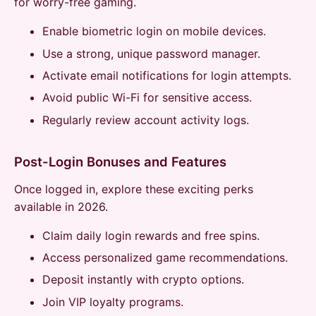
for worry-free gaming.
Enable biometric login on mobile devices.
Use a strong, unique password manager.
Activate email notifications for login attempts.
Avoid public Wi-Fi for sensitive access.
Regularly review account activity logs.
Post-Login Bonuses and Features
Once logged in, explore these exciting perks
available in 2026.
Claim daily login rewards and free spins.
Access personalized game recommendations.
Deposit instantly with crypto options.
Join VIP loyalty programs.