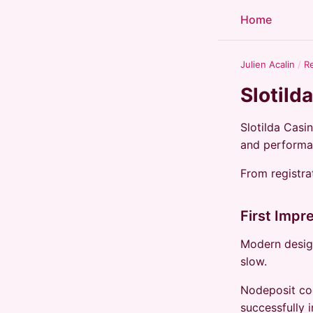
Home
Julien Acalin
/
R
Slotild
Slotilda Casi
and performan
From registrat
First Impr
Modern design,
slow.
Nodeposit co
successfully i