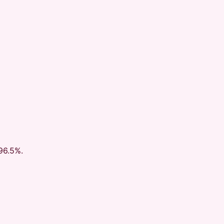
96.5%.