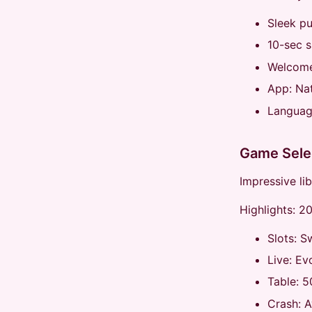
Sleek pu
10-sec s
Welcome
App: Na
Languag
Game Selec
Impressive li
Highlights: 2
Slots: 
Live: Ev
Table: 5
Crash: A