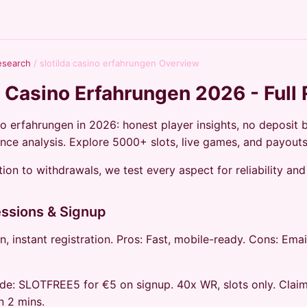
esearch
/
slotilda casino erfahrungen Overview
a Casino Erfahrungen 2026 - Full
no erfahrungen in 2026: honest player insights, no deposit
ce analysis. Explore 5000+ slots, live games, and payouts
ion to withdrawals, we test every aspect for reliability and
essions & Signup
 instant registration. Pros: Fast, mobile-ready. Cons: Email
de: SLOTFREE5 for €5 on signup. 40x WR, slots only. Clai
n 2 mins.