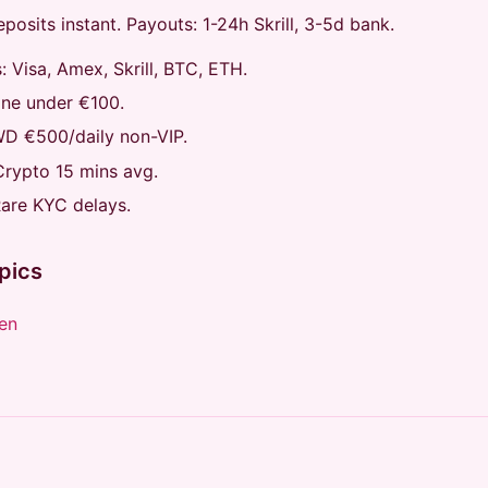
osits instant. Payouts: 1-24h Skrill, 3-5d bank.
 Visa, Amex, Skrill, BTC, ETH.
one under €100.
WD €500/daily non-VIP.
Crypto 15 mins avg.
Rare KYC delays.
pics
gen