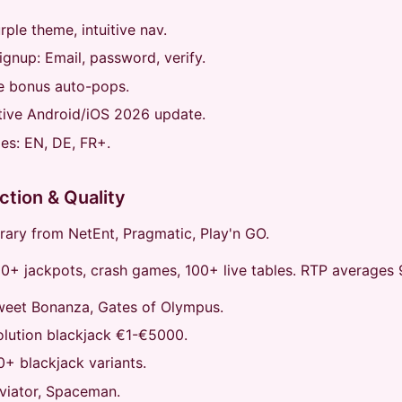
rple theme, intuitive nav.
ignup: Email, password, verify.
 bonus auto-pops.
tive Android/iOS 2026 update.
es: EN, DE, FR+.
tion & Quality
brary from NetEnt, Pragmatic, Play'n GO.
00+ jackpots, crash games, 100+ live tables. RTP averages 
Sweet Bonanza, Gates of Olympus.
olution blackjack €1-€5000.
0+ blackjack variants.
viator, Spaceman.