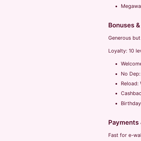
Megaways
Bonuses &
Generous but 
Loyalty: 10 l
Welcome
No Dep:
Reload:
Cashbac
Birthday
Payments 
Fast for e-wa