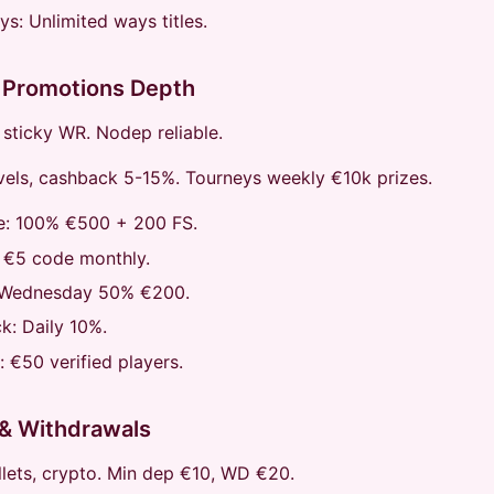
: Unlimited ways titles.
 Promotions Depth
sticky WR. Nodep reliable.
evels, cashback 5-15%. Tourneys weekly €10k prizes.
: 100% €500 + 200 FS.
 €5 code monthly.
 Wednesday 50% €200.
k: Daily 10%.
: €50 verified players.
& Withdrawals
llets, crypto. Min dep €10, WD €20.