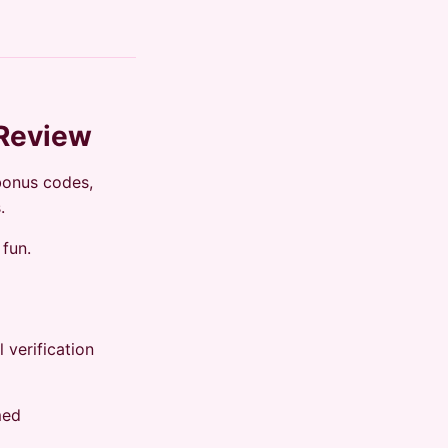
 Review
 bonus codes,
.
 fun.
 verification
med