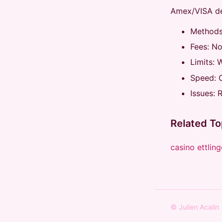
Amex/VISA dep
Methods:
Fees: N
Limits: 
Speed: 
Issues: 
Related To
casino ettlin
© Julien Acalin