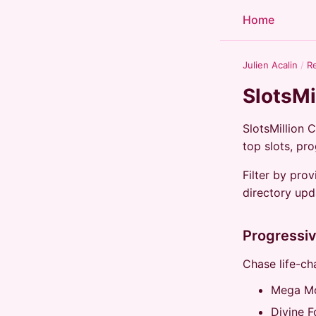
Home
Julien Acalin
/
R
SlotsMi
SlotsMillion C
top slots, pr
Filter by prov
directory upd
Progressiv
Chase life-ch
Mega Mo
Divine F