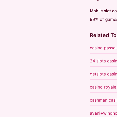
Mobile slot co
99% of games
Related To
casino passa
24 slots casi
getslots cas
casino royale
cashman casi
avani+windho