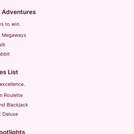
 Adventures
s to win.
a Megaways
lli
abbit
s List
excellence.
n Roulette
nd Blackjack
t Deluxe
potlights