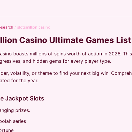
esearch
/
slotsmillion casino
llion Casino Ultimate Games Lis
asino boasts millions of spins worth of action in 2026. This
ogressives, and hidden gems for every player type.
ider, volatility, or theme to find your next big win. Compre
ated for the year.
e Jackpot Slots
anging prizes.
olah series
ortune