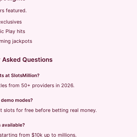
s featured.
xclusives
c Play hits
ming jackpots
y Asked Questions
s at SlotsMillion?
tles from 50+ providers in 2026.
ee demo modes?
t slots for free before betting real money.
 available?
starting from $10k up to millions.