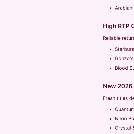
Arabian 
High RTP C
Reliable retur
Starburs
Gonzo's
Blood S
New 2026 
Fresh titles 
Quantum
Neon Bo
Crystal 