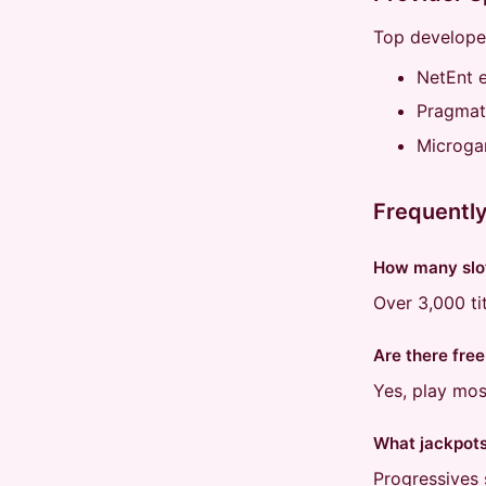
Top developer
NetEnt e
Pragmati
Microga
Frequentl
How many slot
Over 3,000 ti
Are there fr
Yes, play mos
What jackpots
Progressives 