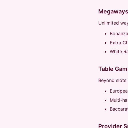
Megaways
Unlimited way
Bonanz
Extra Chi
White R
Table Game
Beyond slots 
Europea
Multi-ha
Baccara
Provider S