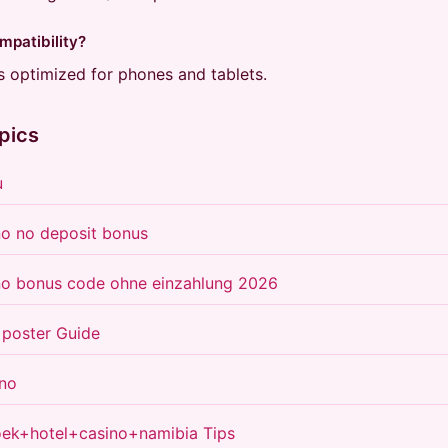
mpatibility?
 optimized for phones and tablets.
pics
u
no no deposit bonus
ino bonus code ohne einzahlung 2026
 poster Guide
no
ek+hotel+casino+namibia Tips