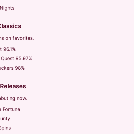
Nights
lassics
ns on favorites.
t 96.1%
 Quest 95.97%
uckers 98%
Releases
debuting now.
 Fortune
unty
Spins