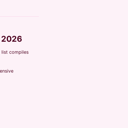
t 2026
 list compiles
hensive