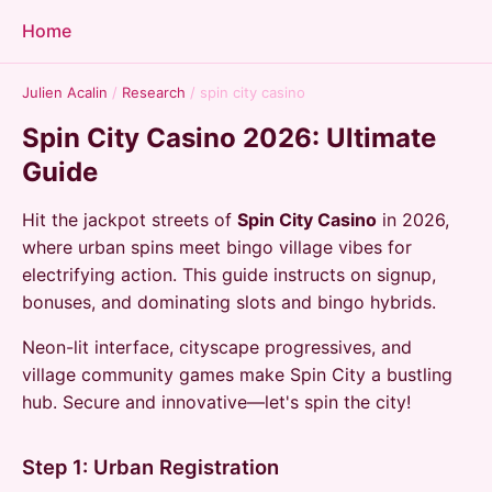
Home
Julien Acalin
/
Research
/
spin city casino
Spin City Casino 2026: Ultimate
Guide
Hit the jackpot streets of
Spin City Casino
in 2026,
where urban spins meet bingo village vibes for
electrifying action. This guide instructs on signup,
bonuses, and dominating slots and bingo hybrids.
Neon-lit interface, cityscape progressives, and
village community games make Spin City a bustling
hub. Secure and innovative—let's spin the city!
Step 1: Urban Registration