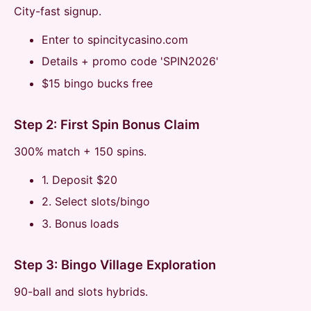
City-fast signup.
Enter to spincitycasino.com
Details + promo code 'SPIN2026'
$15 bingo bucks free
Step 2: First Spin Bonus Claim
300% match + 150 spins.
1. Deposit $20
2. Select slots/bingo
3. Bonus loads
Step 3: Bingo Village Exploration
90-ball and slots hybrids.