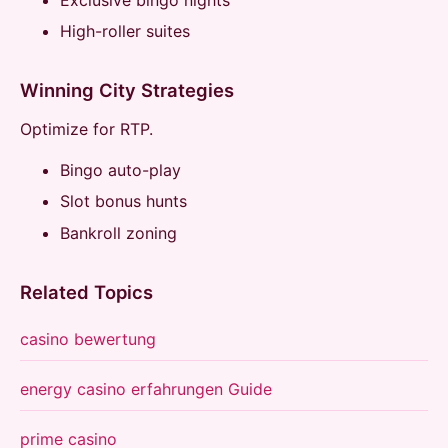
High-roller suites
Winning City Strategies
Optimize for RTP.
Bingo auto-play
Slot bonus hunts
Bankroll zoning
Related Topics
casino bewertung
energy casino erfahrungen Guide
prime casino