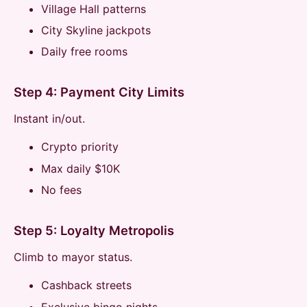
Village Hall patterns
City Skyline jackpots
Daily free rooms
Step 4: Payment City Limits
Instant in/out.
Crypto priority
Max daily $10K
No fees
Step 5: Loyalty Metropolis
Climb to mayor status.
Cashback streets
Exclusive bingo nights