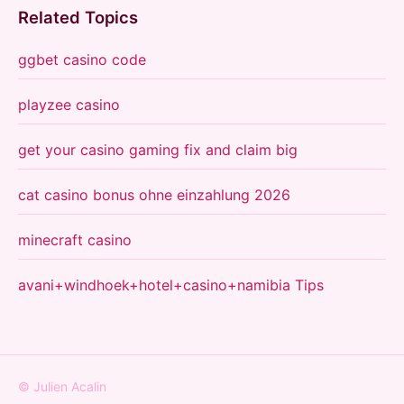
Related Topics
ggbet casino code
playzee casino
get your casino gaming fix and claim big
cat casino bonus ohne einzahlung 2026
minecraft casino
avani+windhoek+hotel+casino+namibia Tips
© Julien Acalin