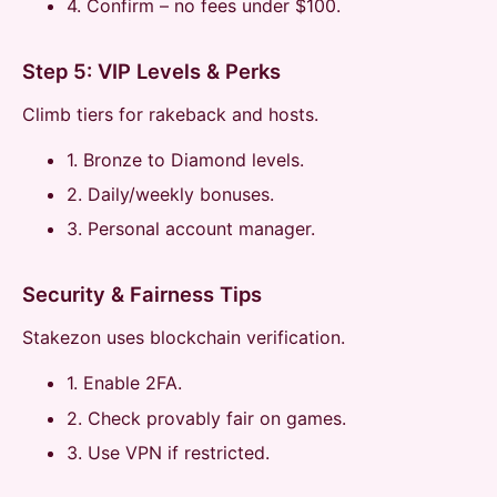
4. Confirm – no fees under $100.
Step 5: VIP Levels & Perks
Climb tiers for rakeback and hosts.
1. Bronze to Diamond levels.
2. Daily/weekly bonuses.
3. Personal account manager.
Security & Fairness Tips
Stakezon uses blockchain verification.
1. Enable 2FA.
2. Check provably fair on games.
3. Use VPN if restricted.