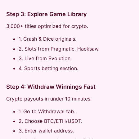
Step 3: Explore Game Library
3,000+ titles optimized for crypto.
1. Crash & Dice originals.
2. Slots from Pragmatic, Hacksaw.
3. Live from Evolution.
4. Sports betting section.
Step 4: Withdraw Winnings Fast
Crypto payouts in under 10 minutes.
1. Go to Withdrawal tab.
2. Choose BTC/ETH/USDT.
3. Enter wallet address.