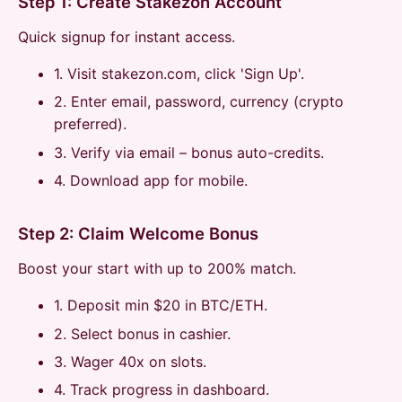
Step 1: Create Stakezon Account
Quick signup for instant access.
1. Visit stakezon.com, click 'Sign Up'.
2. Enter email, password, currency (crypto
preferred).
3. Verify via email – bonus auto-credits.
4. Download app for mobile.
Step 2: Claim Welcome Bonus
Boost your start with up to 200% match.
1. Deposit min $20 in BTC/ETH.
2. Select bonus in cashier.
3. Wager 40x on slots.
4. Track progress in dashboard.