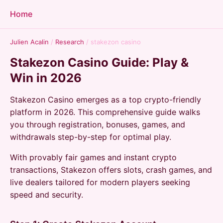
Home
Julien Acalin
/
Research
/
stakezon casino
Stakezon Casino Guide: Play &
Win in 2026
Stakezon Casino emerges as a top crypto-friendly
platform in 2026. This comprehensive guide walks
you through registration, bonuses, games, and
withdrawals step-by-step for optimal play.
With provably fair games and instant crypto
transactions, Stakezon offers slots, crash games, and
live dealers tailored for modern players seeking
speed and security.