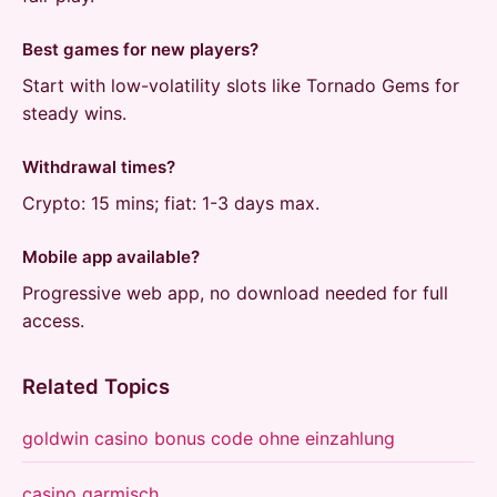
Best games for new players?
Start with low-volatility slots like Tornado Gems for
steady wins.
Withdrawal times?
Crypto: 15 mins; fiat: 1-3 days max.
Mobile app available?
Progressive web app, no download needed for full
access.
Related Topics
goldwin casino bonus code ohne einzahlung
casino garmisch