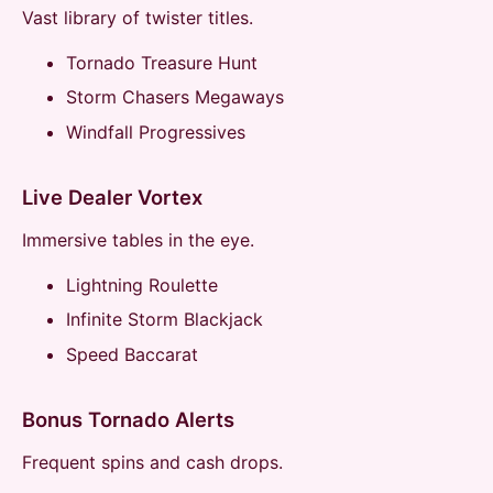
Vast library of twister titles.
Tornado Treasure Hunt
Storm Chasers Megaways
Windfall Progressives
Live Dealer Vortex
Immersive tables in the eye.
Lightning Roulette
Infinite Storm Blackjack
Speed Baccarat
Bonus Tornado Alerts
Frequent spins and cash drops.