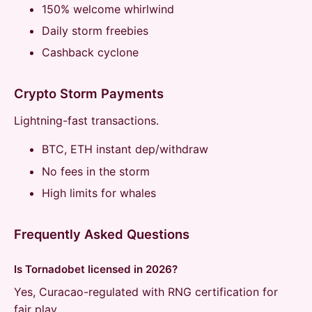
150% welcome whirlwind
Daily storm freebies
Cashback cyclone
Crypto Storm Payments
Lightning-fast transactions.
BTC, ETH instant dep/withdraw
No fees in the storm
High limits for whales
Frequently Asked Questions
Is Tornadobet licensed in 2026?
Yes, Curacao-regulated with RNG certification for
fair play.