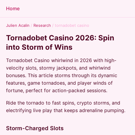
Home
Julien Acalin
/
Research
/
tornadobet casino
Tornadobet Casino 2026: Spin
into Storm of Wins
Tornadobet Casino whirlwind in 2026 with high-
velocity slots, stormy jackpots, and whirlwind
bonuses. This article storms through its dynamic
features, game tornadoes, and player winds of
fortune, perfect for action-packed sessions.
Ride the tornado to fast spins, crypto storms, and
electrifying live play that keeps adrenaline pumping.
Storm-Charged Slots