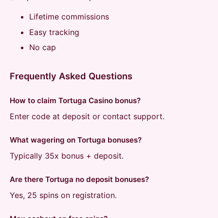
Lifetime commissions
Easy tracking
No cap
Frequently Asked Questions
How to claim Tortuga Casino bonus?
Enter code at deposit or contact support.
What wagering on Tortuga bonuses?
Typically 35x bonus + deposit.
Are there Tortuga no deposit bonuses?
Yes, 25 spins on registration.