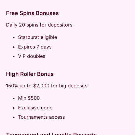
Free Spins Bonuses
Daily 20 spins for depositors.
Starburst eligible
Expires 7 days
VIP doubles
High Roller Bonus
150% up to $2,000 for big deposits.
Min $500
Exclusive code
Tournaments access
Tournament and Loyalty Rewards