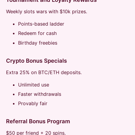
Weekly slots wars with $10k prizes.
Points-based ladder
Redeem for cash
Birthday freebies
Crypto Bonus Specials
Extra 25% on BTC/ETH deposits.
Unlimited use
Faster withdrawals
Provably fair
Referral Bonus Program
$50 per friend + 20 spins.