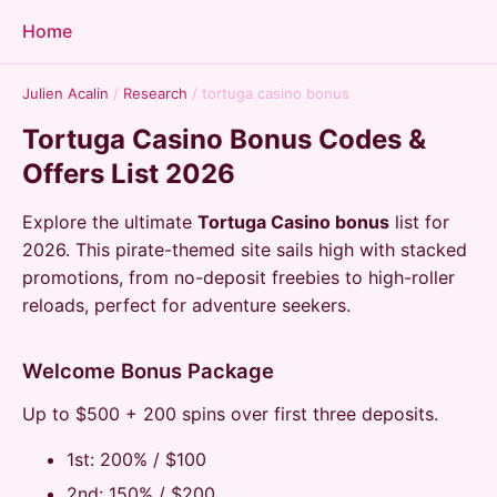
Home
Julien Acalin
/
Research
/
tortuga casino bonus
Tortuga Casino Bonus Codes &
Offers List 2026
Explore the ultimate
Tortuga Casino bonus
list for
2026. This pirate-themed site sails high with stacked
promotions, from no-deposit freebies to high-roller
reloads, perfect for adventure seekers.
Welcome Bonus Package
Up to $500 + 200 spins over first three deposits.
1st: 200% / $100
2nd: 150% / $200