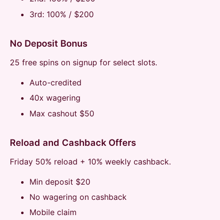
3rd: 100% / $200
No Deposit Bonus
25 free spins on signup for select slots.
Auto-credited
40x wagering
Max cashout $50
Reload and Cashback Offers
Friday 50% reload + 10% weekly cashback.
Min deposit $20
No wagering on cashback
Mobile claim