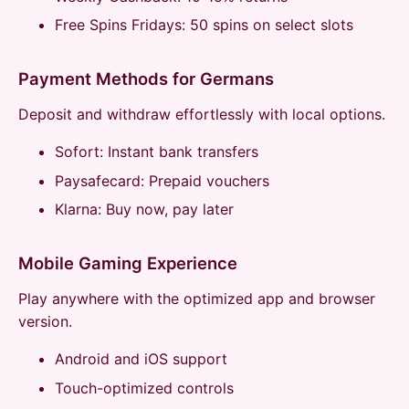
Free Spins Fridays: 50 spins on select slots
Payment Methods for Germans
Deposit and withdraw effortlessly with local options.
Sofort: Instant bank transfers
Paysafecard: Prepaid vouchers
Klarna: Buy now, pay later
Mobile Gaming Experience
Play anywhere with the optimized app and browser
version.
Android and iOS support
Touch-optimized controls