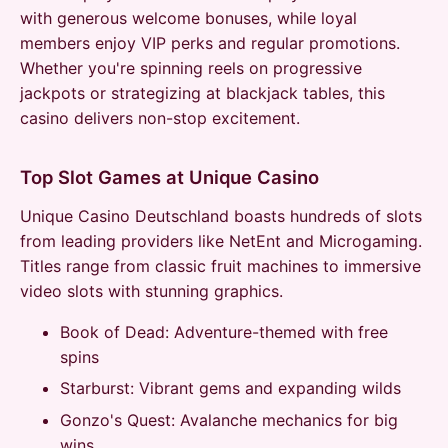
with generous welcome bonuses, while loyal
members enjoy VIP perks and regular promotions.
Whether you're spinning reels on progressive
jackpots or strategizing at blackjack tables, this
casino delivers non-stop excitement.
Top Slot Games at Unique Casino
Unique Casino Deutschland boasts hundreds of slots
from leading providers like NetEnt and Microgaming.
Titles range from classic fruit machines to immersive
video slots with stunning graphics.
Book of Dead: Adventure-themed with free
spins
Starburst: Vibrant gems and expanding wilds
Gonzo's Quest: Avalanche mechanics for big
wins