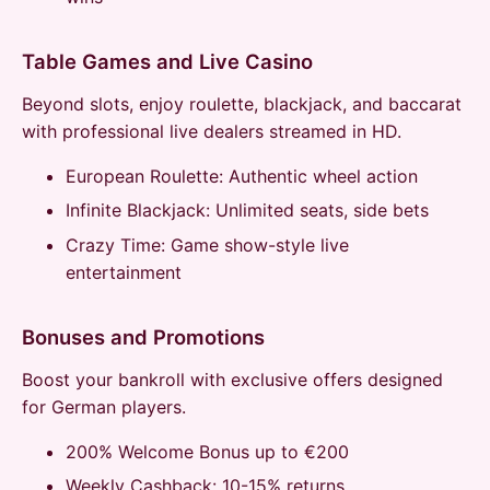
Table Games and Live Casino
Beyond slots, enjoy roulette, blackjack, and baccarat
with professional live dealers streamed in HD.
European Roulette: Authentic wheel action
Infinite Blackjack: Unlimited seats, side bets
Crazy Time: Game show-style live
entertainment
Bonuses and Promotions
Boost your bankroll with exclusive offers designed
for German players.
200% Welcome Bonus up to €200
Weekly Cashback: 10-15% returns