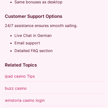
Same bonuses as desktop
Customer Support Options
24/7 assistance ensures smooth sailing.
Live Chat in German
Email support
Detailed FAQ section
Related Topics
ipad casino Tips
buzz casino
winstoria casino login