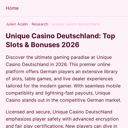
Home
Julien Acalin
/
Research
/
unique casino deutschland
Unique Casino Deutschland: Top
Slots & Bonuses 2026
Discover the ultimate gaming paradise at Unique
Casino Deutschland in 2026. This premier online
platform offers German players an extensive library
of slots, table games, and live dealer experiences
tailored for the modern gamer. With seamless mobile
compatibility and lightning-fast payouts, Unique
Casino stands out in the competitive German market.
Licensed and secure, Unique Casino Deutschland
emphasizes player safety with advanced encryption
and fair play certifications. New players can dive in