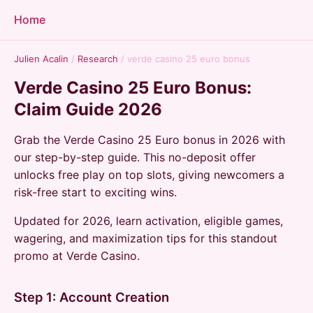
Home
Julien Acalin
/
Research
/
verde casino 25 euro bonus
Verde Casino 25 Euro Bonus:
Claim Guide 2026
Grab the Verde Casino 25 Euro bonus in 2026 with
our step-by-step guide. This no-deposit offer
unlocks free play on top slots, giving newcomers a
risk-free start to exciting wins.
Updated for 2026, learn activation, eligible games,
wagering, and maximization tips for this standout
promo at Verde Casino.
Step 1: Account Creation