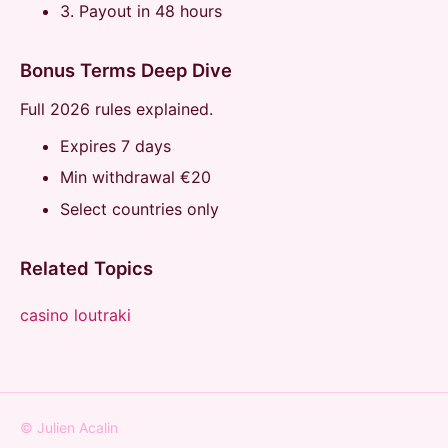
3. Payout in 48 hours
Bonus Terms Deep Dive
Full 2026 rules explained.
Expires 7 days
Min withdrawal €20
Select countries only
Related Topics
casino loutraki
© Julien Acalin