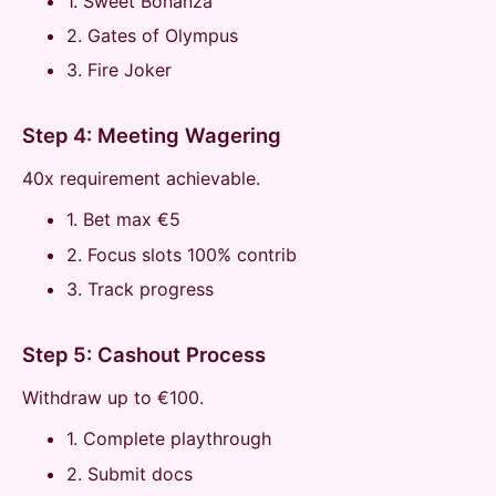
1. Sweet Bonanza
2. Gates of Olympus
3. Fire Joker
Step 4: Meeting Wagering
40x requirement achievable.
1. Bet max €5
2. Focus slots 100% contrib
3. Track progress
Step 5: Cashout Process
Withdraw up to €100.
1. Complete playthrough
2. Submit docs