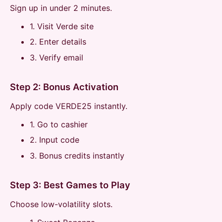
Sign up in under 2 minutes.
1. Visit Verde site
2. Enter details
3. Verify email
Step 2: Bonus Activation
Apply code VERDE25 instantly.
1. Go to cashier
2. Input code
3. Bonus credits instantly
Step 3: Best Games to Play
Choose low-volatility slots.