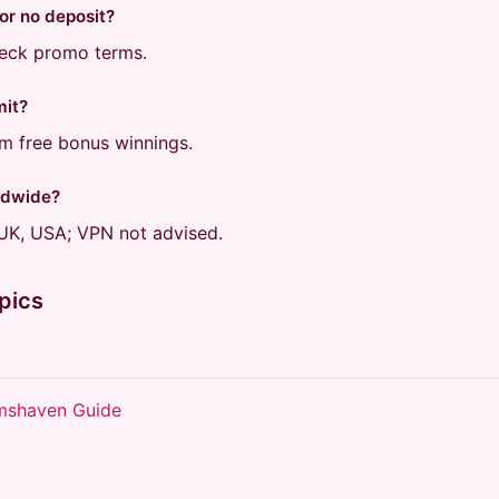
r no deposit?
heck promo terms.
mit?
m free bonus winnings.
ldwide?
 UK, USA; VPN not advised.
pics
lmshaven Guide