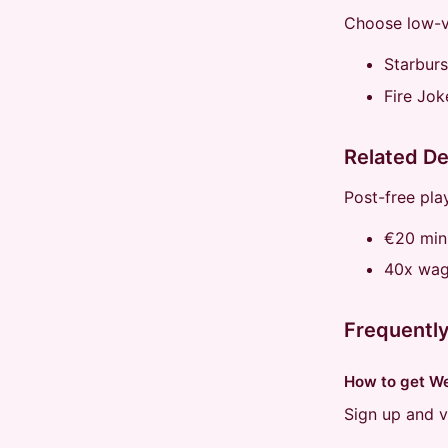
Choose low-vo
Starburs
Fire Jok
Related D
Post-free pla
€20 min
40x wag
Frequentl
How to get We
Sign up and v