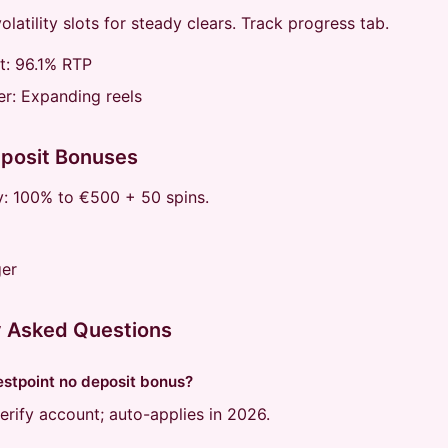
latility slots for steady clears. Track progress tab.
t: 96.1% RTP
er: Expanding reels
eposit Bonuses
y: 100% to €500 + 50 spins.
er
y Asked Questions
stpoint no deposit bonus?
erify account; auto-applies in 2026.