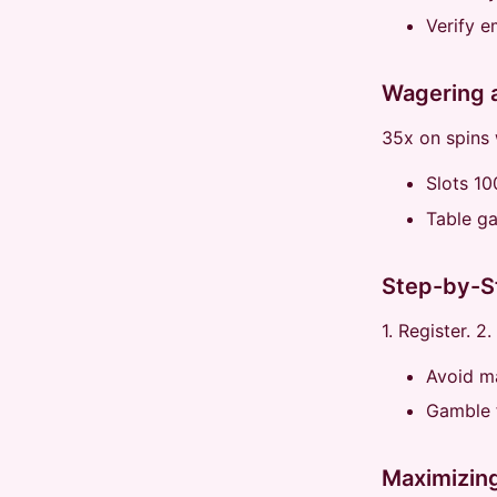
Verify e
Wagering 
35x on spins 
Slots 10
Table g
Step-by-S
1. Register. 2
Avoid m
Gamble f
Maximizin