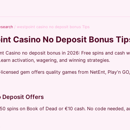
esearch
/
westpoint casino no deposit bonus Tips
int Casino No Deposit Bonus Ti
t Casino no deposit bonus in 2026: Free spins and cash wi
earn activation, wagering, and winning strategies.
licensed gem offers quality games from NetEnt, Play'n GO,
 Deposit Offers
 50 spins on Book of Dead or €10 cash. No code needed, a
y