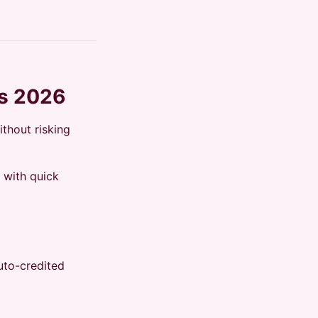
ps 2026
thout risking
 with quick
uto-credited