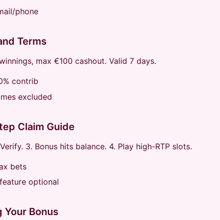
mail/phone
and Terms
winnings, max €100 cashout. Valid 7 days.
0% contrib
ames excluded
tep Claim Guide
. Verify. 3. Bonus hits balance. 4. Play high-RTP slots.
ax bets
eature optional
g Your Bonus