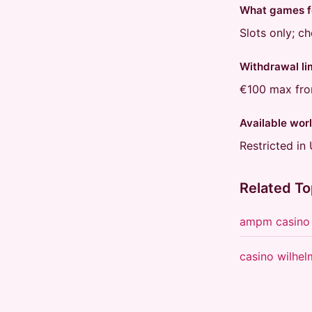
What games fo
Slots only; c
Withdrawal li
€100 max fro
Available wor
Restricted in
Related To
ampm casino
casino wilhe