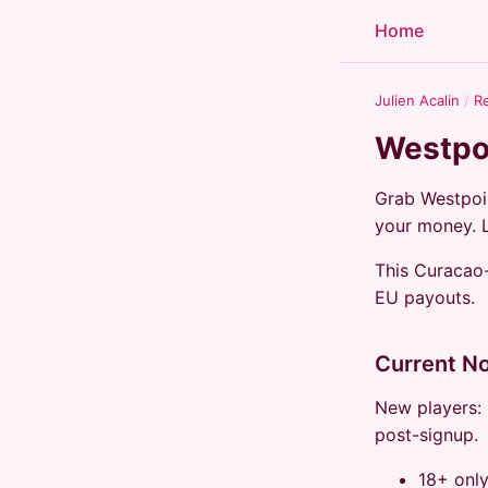
Home
Julien Acalin
/
R
Westpo
Grab Westpoin
your money. L
This Curacao-
EU payouts.
Current No
New players:
post-signup.
18+ onl