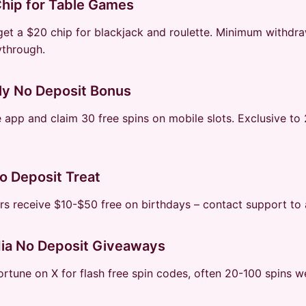
hip for Table Games
et a $20 chip for blackjack and roulette. Minimum withdr
ythrough.
ly No Deposit Bonus
app and claim 30 free spins on mobile slots. Exclusive to
o Deposit Treat
ers receive $10-$50 free on birthdays – contact support to 
dia No Deposit Giveaways
ortune on X for flash free spin codes, often 20-100 spins w