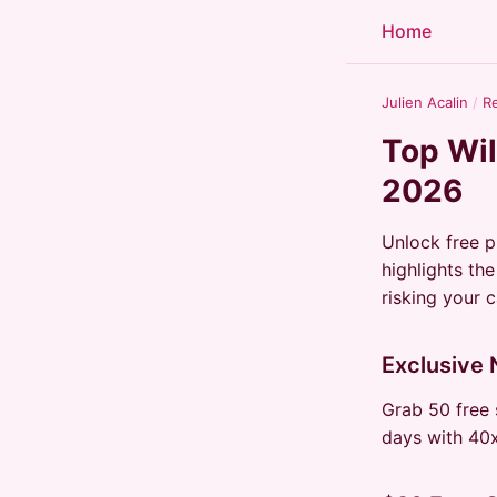
Home
Julien Acalin
/
R
Top Wil
2026
Unlock free p
highlights th
risking your c
Exclusive 
Grab 50 free 
days with 40