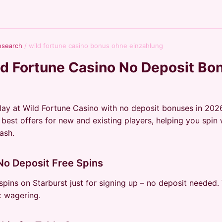
esearch
/
wild fortune casino bonus ohne einzahlung
d Fortune Casino No Deposit Bo
lay at Wild Fortune Casino with no deposit bonuses in 2026.
e best offers for new and existing players, helping you spin
ash.
No Deposit Free Spins
spins on Starburst just for signing up – no deposit needed. 
x wagering.