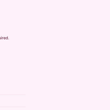
ired.