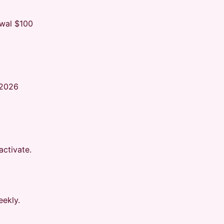
awal $100
 2026
activate.
eekly.