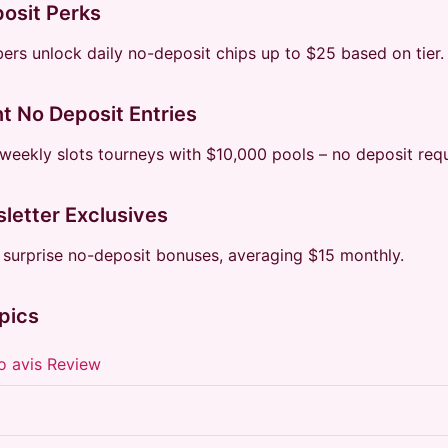
osit Perks
rs unlock daily no-deposit chips up to $25 based on tier.
 No Deposit Entries
 weekly slots tourneys with $10,000 pools – no deposit requ
letter Exclusives
 surprise no-deposit bonuses, averaging $15 monthly.
pics
o avis Review