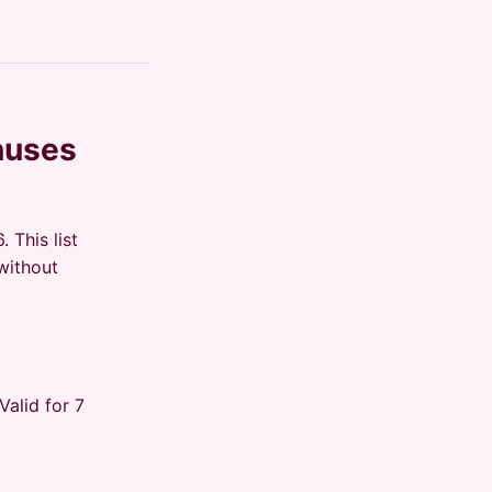
nuses
 This list
 without
Valid for 7