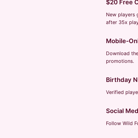
$20 Free C
New players g
after 35x pla
Mobile-On
Download the 
promotions.
Birthday N
Verified play
Social Me
Follow Wild F