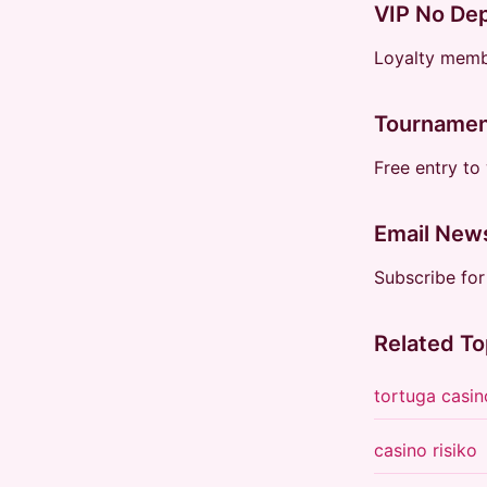
VIP No Dep
Loyalty membe
Tournament
Free entry to
Email News
Subscribe for
Related To
tortuga casin
casino risiko