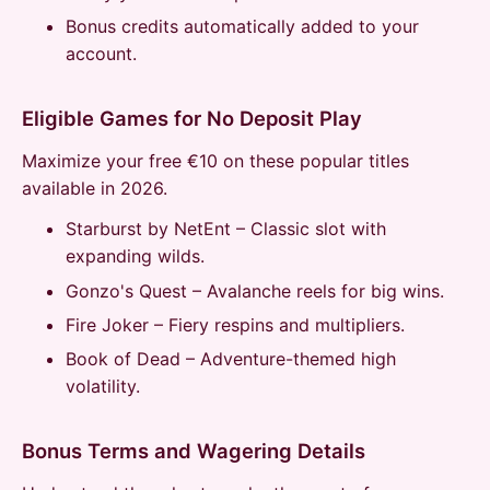
Bonus credits automatically added to your
account.
Eligible Games for No Deposit Play
Maximize your free €10 on these popular titles
available in 2026.
Starburst by NetEnt – Classic slot with
expanding wilds.
Gonzo's Quest – Avalanche reels for big wins.
Fire Joker – Fiery respins and multipliers.
Book of Dead – Adventure-themed high
volatility.
Bonus Terms and Wagering Details