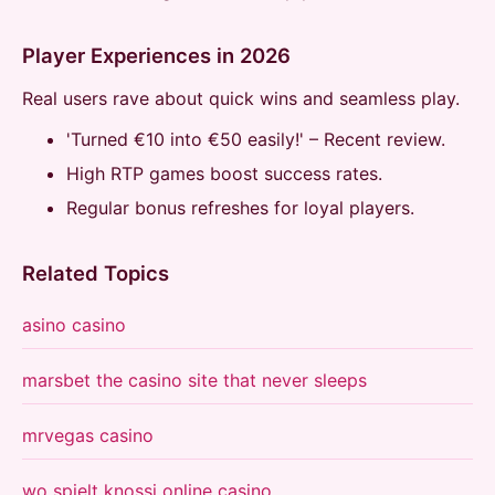
Player Experiences in 2026
Real users rave about quick wins and seamless play.
'Turned €10 into €50 easily!' – Recent review.
High RTP games boost success rates.
Regular bonus refreshes for loyal players.
Related Topics
asino casino
marsbet the casino site that never sleeps
mrvegas casino
wo spielt knossi online casino