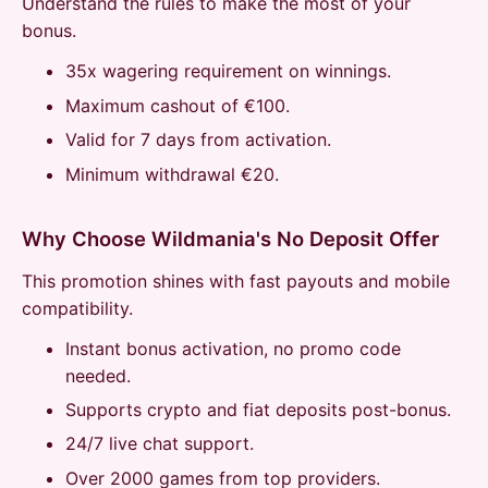
Understand the rules to make the most of your
bonus.
35x wagering requirement on winnings.
Maximum cashout of €100.
Valid for 7 days from activation.
Minimum withdrawal €20.
Why Choose Wildmania's No Deposit Offer
This promotion shines with fast payouts and mobile
compatibility.
Instant bonus activation, no promo code
needed.
Supports crypto and fiat deposits post-bonus.
24/7 live chat support.
Over 2000 games from top providers.