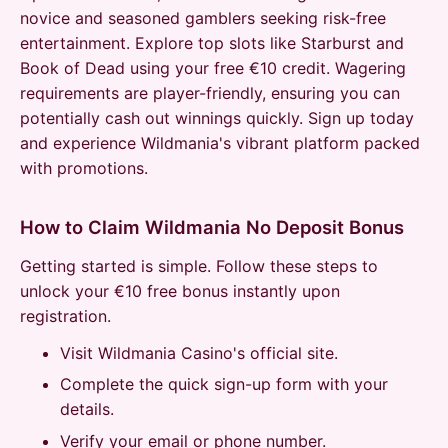
novice and seasoned gamblers seeking risk-free
entertainment. Explore top slots like Starburst and
Book of Dead using your free €10 credit. Wagering
requirements are player-friendly, ensuring you can
potentially cash out winnings quickly. Sign up today
and experience Wildmania's vibrant platform packed
with promotions.
How to Claim Wildmania No Deposit Bonus
Getting started is simple. Follow these steps to
unlock your €10 free bonus instantly upon
registration.
Visit Wildmania Casino's official site.
Complete the quick sign-up form with your
details.
Verify your email or phone number.