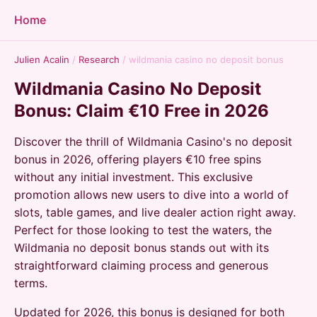
Home
Julien Acalin
/
Research
/
wildmania casino no deposit bonus
Wildmania Casino No Deposit
Bonus: Claim €10 Free in 2026
Discover the thrill of Wildmania Casino's no deposit
bonus in 2026, offering players €10 free spins
without any initial investment. This exclusive
promotion allows new users to dive into a world of
slots, table games, and live dealer action right away.
Perfect for those looking to test the waters, the
Wildmania no deposit bonus stands out with its
straightforward claiming process and generous
terms.
Updated for 2026, this bonus is designed for both