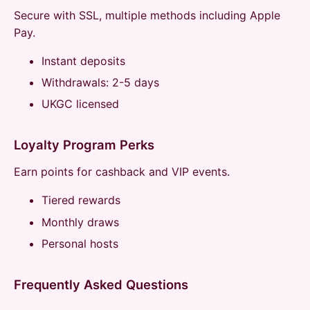
Secure with SSL, multiple methods including Apple
Pay.
Instant deposits
Withdrawals: 2-5 days
UKGC licensed
Loyalty Program Perks
Earn points for cashback and VIP events.
Tiered rewards
Monthly draws
Personal hosts
Frequently Asked Questions