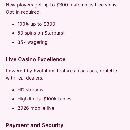
New players get up to $300 match plus free spins.
Opt-in required.
100% up to $300
50 spins on Starburst
35x wagering
Live Casino Excellence
Powered by Evolution, features blackjack, roulette
with real dealers.
HD streams
High limits: $100k tables
2026 mobile live
Payment and Security