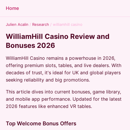
Home
Julien Acalin
/
Research
/
williamhill casino
WilliamHill Casino Review and
Bonuses 2026
WilliamHill Casino remains a powerhouse in 2026,
offering premium slots, tables, and live dealers. With
decades of trust, it's ideal for UK and global players
seeking reliability and big promotions.
This article dives into current bonuses, game library,
and mobile app performance. Updated for the latest
2026 features like enhanced VR tables.
Top Welcome Bonus Offers