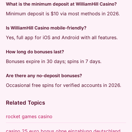
What is the minimum deposit at WilliamHill Casino?
Minimum deposit is $10 via most methods in 2026.
Is WilliamHill Casino mobile-friendly?
Yes, full app for iOS and Android with all features.
How long do bonuses last?
Bonuses expire in 30 days; spins in 7 days.
Are there any no-deposit bonuses?
Occasional free spins for verified accounts in 2026.
Related Topics
rocket games casino
casino 25 euro bonus ohne einzahlung deutschland