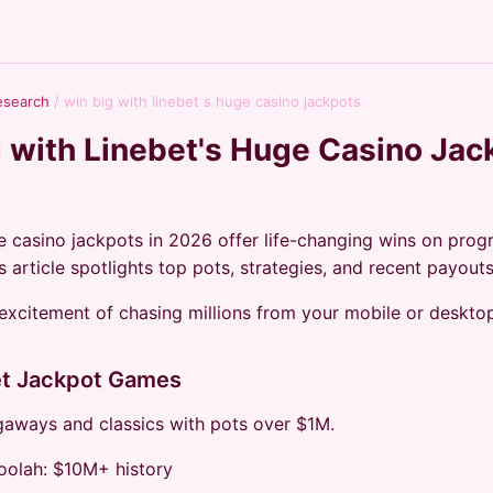
esearch
/
win big with linebet s huge casino jackpots
 with Linebet's Huge Casino Jac
e casino jackpots in 2026 offer life-changing wins on prog
 article spotlights top pots, strategies, and recent payouts
 excitement of chasing millions from your mobile or deskto
et Jackpot Games
aways and classics with pots over $1M.
olah: $10M+ history