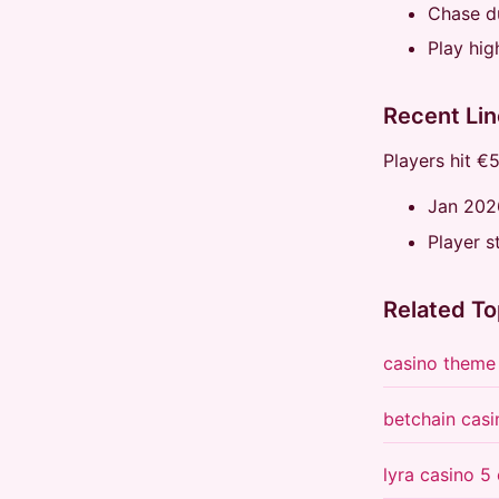
Chase d
Play hig
Recent Li
Players hit €
Jan 2026
Player s
Related To
casino theme 
betchain casi
lyra casino 5