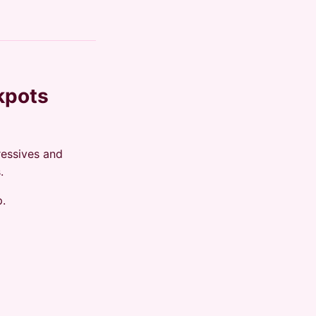
kpots
ressives and
.
p.