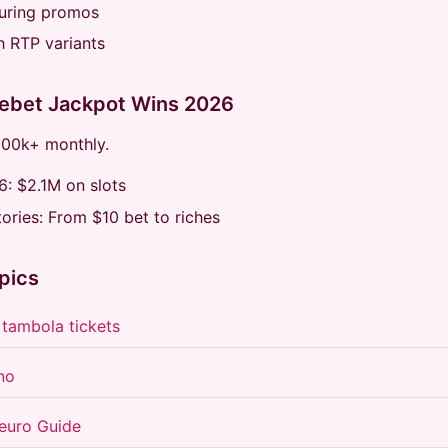
uring promos
h RTP variants
nebet Jackpot Wins 2026
500k+ monthly.
: $2.1M on slots
tories: From $10 bet to riches
pics
tambola tickets
no
 euro Guide