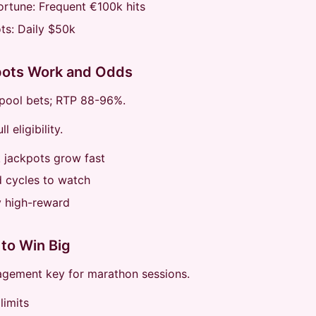
ortune: Frequent €100k hits
ts: Daily $50k
ots Work and Odds
 pool bets; RTP 88-96%.
l eligibility.
 jackpots grow fast
 cycles to watch
ty high-reward
 to Win Big
agement key for marathon sessions.
limits