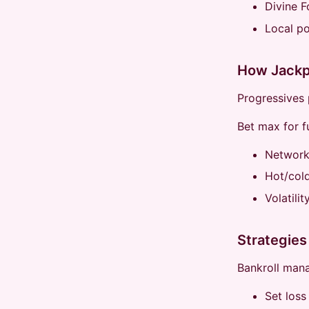
Divine F
Local po
How Jackp
Progressives
Bet max for ful
Network
Hot/cold
Volatili
Strategies
Bankroll man
Set loss 