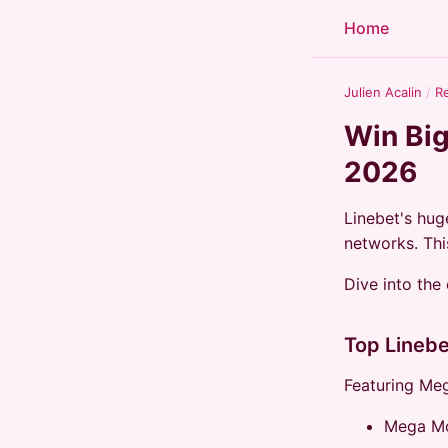
Home
Julien Acalin
/
R
Win Big
2026
Linebet's hug
networks. This
Dive into the
Top Lineb
Featuring Meg
Mega Mo