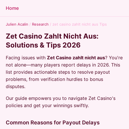
Home
Julien Acalin
/
Research
/
zet casino zahlt nicht aus Tips
Zet Casino Zahlt Nicht Aus:
Solutions & Tips 2026
Facing issues with
Zet Casino zahlt nicht aus
? You're
not alone—many players report delays in 2026. This
list provides actionable steps to resolve payout
problems, from verification hurdles to bonus
disputes.
Our guide empowers you to navigate Zet Casino's
policies and get your winnings swiftly.
Common Reasons for Payout Delays