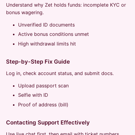
Understand why Zet holds funds: incomplete KYC or
bonus wagering.
Unverified ID documents
Active bonus conditions unmet
High withdrawal limits hit
Step-by-Step Fix Guide
Log in, check account status, and submit docs.
Upload passport scan
Selfie with ID
Proof of address (bill)
Contacting Support Effectively
Use live chat first, then email with ticket numbers.