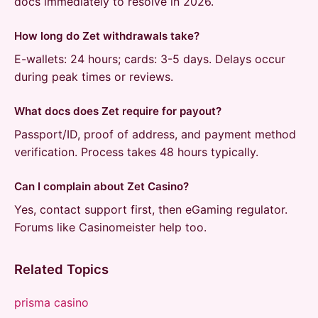
docs immediately to resolve in 2026.
How long do Zet withdrawals take?
E-wallets: 24 hours; cards: 3-5 days. Delays occur
during peak times or reviews.
What docs does Zet require for payout?
Passport/ID, proof of address, and payment method
verification. Process takes 48 hours typically.
Can I complain about Zet Casino?
Yes, contact support first, then eGaming regulator.
Forums like Casinomeister help too.
Related Topics
prisma casino