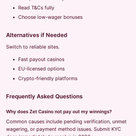
Read T&Cs fully
Choose low-wager bonuses
Alternatives if Needed
Switch to reliable sites.
Fast payout casinos
EU-licensed options
Crypto-friendly platforms
Frequently Asked Questions
Why does Zet Casino not pay out my winnings?
Common causes include pending verification, unmet
wagering, or payment method issues. Submit KYC