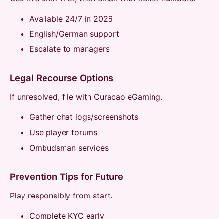
Available 24/7 in 2026
English/German support
Escalate to managers
Legal Recourse Options
If unresolved, file with Curacao eGaming.
Gather chat logs/screenshots
Use player forums
Ombudsman services
Prevention Tips for Future
Play responsibly from start.
Complete KYC early