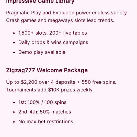
Impressive Game Library
Pragmatic Play and Evolution power endless variety.
Crash games and megaways slots lead trends.
1,500+ slots, 200+ live tables
Daily drops & wins campaigns
Demo play available
Zigzag777 Welcome Package
Up to $2,200 over 4 deposits + 550 free spins.
Tournaments add $10K prizes weekly.
1st: 100% / 100 spins
2nd-4th: 50% matches
No max bet restrictions