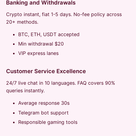
Banking and Withdrawals
Crypto instant, fiat 1-5 days. No-fee policy across
20+ methods.
BTC, ETH, USDT accepted
Min withdrawal $20
VIP express lanes
Customer Service Excellence
24/7 live chat in 10 languages. FAQ covers 90%
queries instantly.
Average response 30s
Telegram bot support
Responsible gaming tools