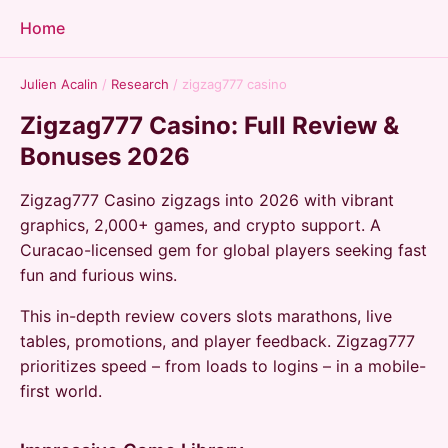
Home
Julien Acalin
/
Research
/
zigzag777 casino
Zigzag777 Casino: Full Review &
Bonuses 2026
Zigzag777 Casino zigzags into 2026 with vibrant
graphics, 2,000+ games, and crypto support. A
Curacao-licensed gem for global players seeking fast
fun and furious wins.
This in-depth review covers slots marathons, live
tables, promotions, and player feedback. Zigzag777
prioritizes speed – from loads to logins – in a mobile-
first world.