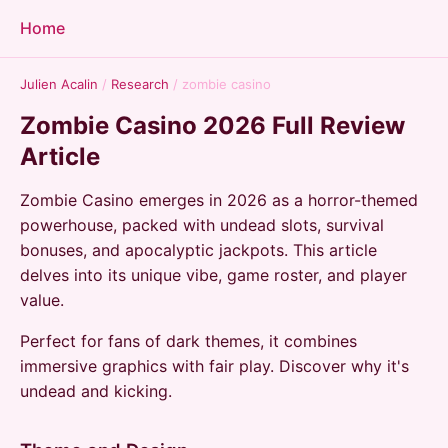
Home
Julien Acalin
/
Research
/
zombie casino
Zombie Casino 2026 Full Review
Article
Zombie Casino emerges in 2026 as a horror-themed
powerhouse, packed with undead slots, survival
bonuses, and apocalyptic jackpots. This article
delves into its unique vibe, game roster, and player
value.
Perfect for fans of dark themes, it combines
immersive graphics with fair play. Discover why it's
undead and kicking.