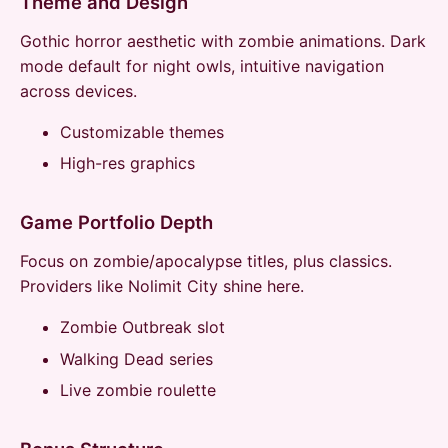
Theme and Design
Gothic horror aesthetic with zombie animations. Dark
mode default for night owls, intuitive navigation
across devices.
Customizable themes
High-res graphics
Game Portfolio Depth
Focus on zombie/apocalypse titles, plus classics.
Providers like Nolimit City shine here.
Zombie Outbreak slot
Walking Dead series
Live zombie roulette