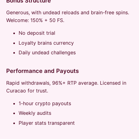
Bonus Structure
Generous, with undead reloads and brain-free spins.
Welcome: 150% + 50 FS.
No deposit trial
Loyalty brains currency
Daily undead challenges
Performance and Payouts
Rapid withdrawals, 96%+ RTP average. Licensed in
Curacao for trust.
1-hour crypto payouts
Weekly audits
Player stats transparent