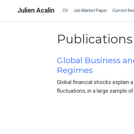
Julien Acalin
CV
Job Market Paper
Current Re
Publications
Global Business and
Regimes
Global financial shocks explain a 
fluctuations, in a large sample