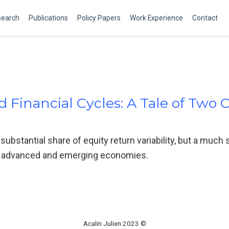
search
Publications
Policy Papers
Work Experience
Contact
 Financial Cycles: A Tale of Two 
substantial share of equity return variability, but a much 
 of advanced and emerging economies.
Acalin Julien 2023 ©