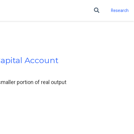
Research
Capital Account
smaller portion of real output