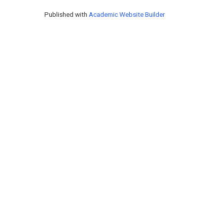
Published with
Academic Website Builder