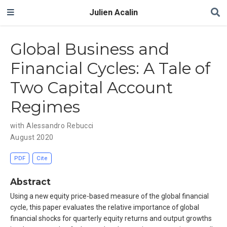
Julien Acalin
Global Business and
Financial Cycles: A Tale of
Two Capital Account
Regimes
with Alessandro Rebucci
August 2020
PDF
Cite
Abstract
Using a new equity price-based measure of the global financial
cycle, this paper evaluates the relative importance of global
financial shocks for quarterly equity returns and output growths