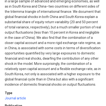
in a large sample of advanced and emerging economies, as well
as in South Korea and China–two countries on different sides of
the trilemma triangle of international finance. We document that
global financial shocks in both China and South Korea explain a
substantial share of equity return variability (20 and 50 percent
of total variance, respectively), but a much smaller portion of real
output fluctuations (less than 10 percent in Korea and negligible
in the case of China). We also find that the combination of a
closer capital account and a more rigid exchange rate regime, as
in China, is associated with some costs in terms of diversification
opportunities quantified by very large exposures to domestic
financial and real shocks, dwarfing the contribution of any other
shock in the model. More surprisingly, the combination of a
relatively open capital account and a flexible exchange rate, as in
South Korea, not only is associated with a higher exposure to the
global financial cycle than in China but also with a significant
incidence of domestic financial shocks on output fluctuations.
Type
Journal article
Publication