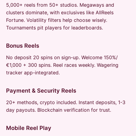
5,000+ reels from 50+ studios. Megaways and
clusters dominate, with exclusives like AllReels
Fortune. Volatility filters help choose wisely.
Tournaments pit players for leaderboards.
Bonus Reels
No deposit 20 spins on sign-up. Welcome 150%/
€1,000 + 300 spins. Reel races weekly. Wagering
tracker app-integrated.
Payment & Security Reels
20+ methods, crypto included. Instant deposits, 1-3
day payouts. Blockchain verification for trust.
Mobile Reel Play