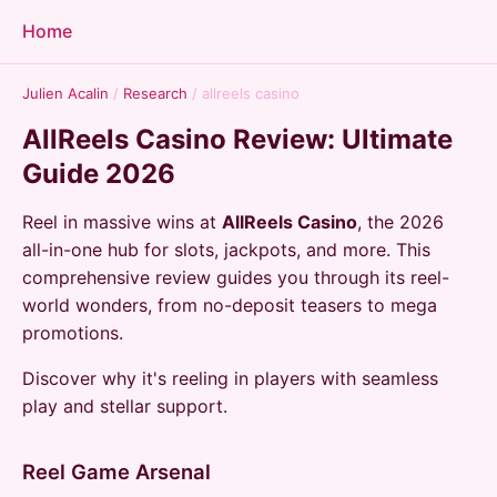
Home
Julien Acalin
/
Research
/
allreels casino
AllReels Casino Review: Ultimate
Guide 2026
Reel in massive wins at
AllReels Casino
, the 2026
all-in-one hub for slots, jackpots, and more. This
comprehensive review guides you through its reel-
world wonders, from no-deposit teasers to mega
promotions.
Discover why it's reeling in players with seamless
play and stellar support.
Reel Game Arsenal