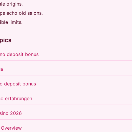
le origins.
ps echo old salons.
ble limits.
pics
 no deposit bonus
ta
no deposit bonus
no erfahrungen
sino 2026
r Overview