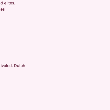
d elites.
nes
ivaled. Dutch