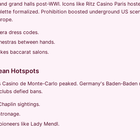
nd grand halls post-WWI. Icons like Ritz Casino Paris hoste
ulette formalized. Prohibition boosted underground US sce
urope.
era dress codes.
hestras between hands.
kes baccarat salons.
ean Hotspots
s Casino de Monte-Carlo peaked. Germany's Baden-Baden r
lubs defied bans.
Chaplin sightings.
atronage.
ioneers like Lady Mendl.