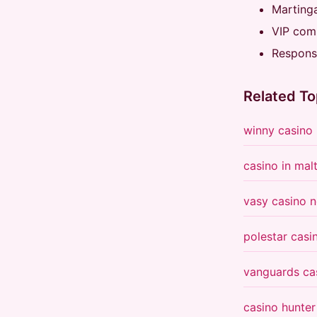
Martinga
VIP com
Responsi
Related To
winny casino
casino in mal
vasy casino 
polestar casi
vanguards ca
casino hunte