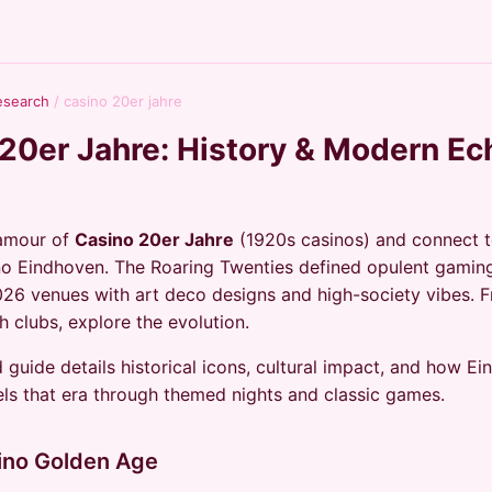
esearch
/
casino 20er jahre
20er Jahre: History & Modern Ec
lamour of
Casino 20er Jahre
(1920s casinos) and connect t
o Eindhoven. The Roaring Twenties defined opulent gaming
026 venues with art deco designs and high-society vibes.
h clubs, explore the evolution.
 guide details historical icons, cultural impact, and how Ei
ls that era through themed nights and classic games.
ino Golden Age