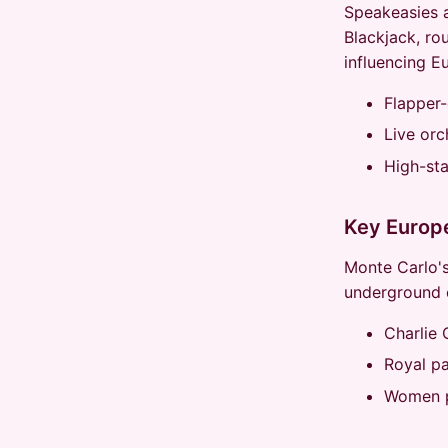
Speakeasies a
Blackjack, ro
influencing E
Flapper-
Live orc
High-sta
Key Europ
Monte Carlo'
underground c
Charlie 
Royal p
Women p