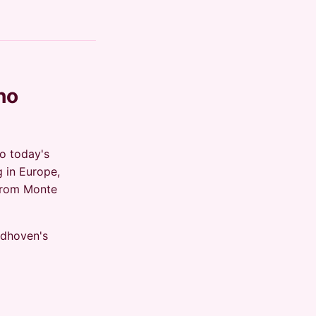
ho
o today's
 in Europe,
 From Monte
ndhoven's