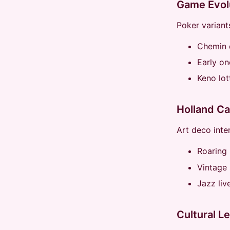
Game Evol
Poker variant
Chemin 
Early on
Keno lot
Holland C
Art deco inte
Roaring 
Vintage 
Jazz liv
Cultural L