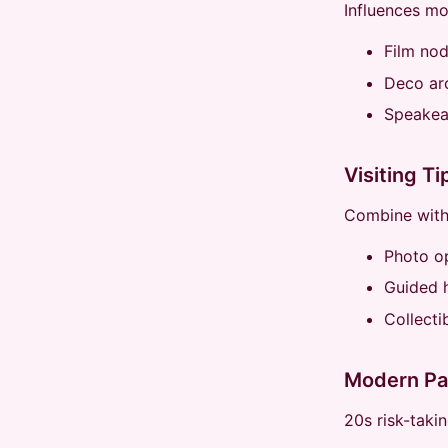
Influences mo
Film nod
Deco arc
Speakeas
Visiting Ti
Combine with
Photo op
Guided h
Collecti
Modern Par
20s risk-takin