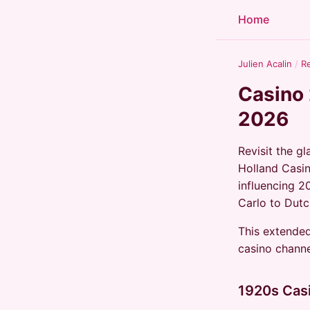
Home
Julien Acalin
/
R
Casino 
2026
Revisit the g
Holland Casin
influencing 2
Carlo to Dutc
This extended
casino channe
1920s Cas