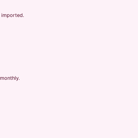
s imported.
 monthly.