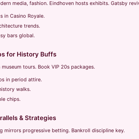
dern media, fashion. Eindhoven hosts exhibits. Gatsby reviv
s in Casino Royale.
hitecture trends.
y bars global.
ps for History Buffs
 museum tours. Book VIP 20s packages.
s in period attire.
istory walks.
ble chips.
allels & Strategies
g mirrors progressive betting. Bankroll discipline key.