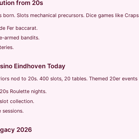
ution from 20s
s born. Slots mechanical precursors. Dice games like Crap
de Fer baccarat.
e-armed bandits.
teries.
asino Eindhoven Today
riors nod to 20s. 400 slots, 20 tables. Themed 20er events
20s Roulette nights.
slot collection.
e sessions.
egacy 2026