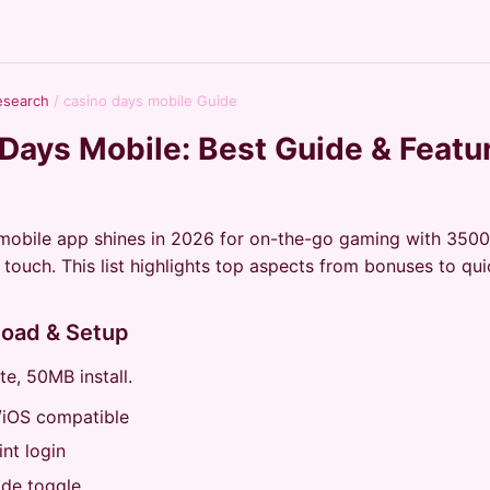
esearch
/
casino days mobile Guide
Days Mobile: Best Guide & Featu
obile app shines in 2026 for on-the-go gaming with 3500 
 touch. This list highlights top aspects from bonuses to qui
oad & Setup
te, 50MB install.
/iOS compatible
int login
de toggle