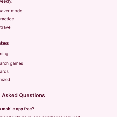
eekly.
 saver mode
practice
travel
tes
ming.
earch games
ards
mized
y Asked Questions
s mobile app free?