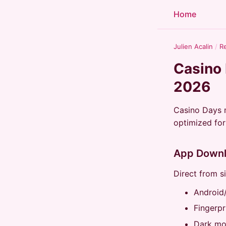
Home
Julien Acalin
/
R
Casino 
2026
Casino Days m
optimized for
App Downl
Direct from si
Android
Fingerpr
Dark mo