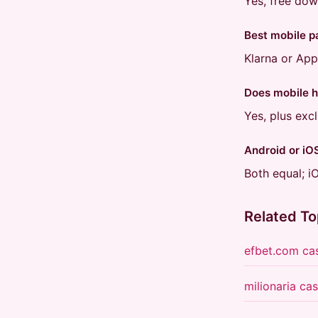
Yes, free dow
Best mobile 
Klarna or App
Does mobile h
Yes, plus excl
Android or iO
Both equal; i
Related To
efbet.com ca
milionaria ca