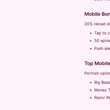
Mobile Bo
20% reload da
Tap to c
50 spin
Push ale
Top Mobile
Portrait-optim
Big Bas
Money T
Razor R