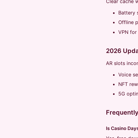
Clear cache w
Battery
Offline 
VPN for 
2026 Upda
AR slots inco
Voice s
NFT rew
5G opti
Frequentl
Is Casino Day