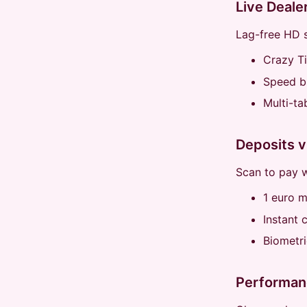
Live Deale
Lag-free HD 
Crazy T
Speed b
Multi-ta
Deposits v
Scan to pay w
1 euro m
Instant 
Biometri
Performan