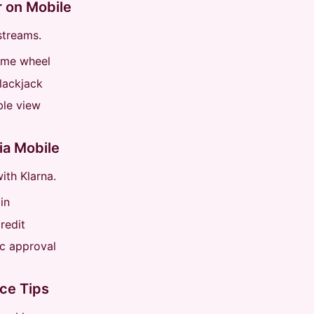
r on Mobile
streams.
ime wheel
lackjack
ble view
ia Mobile
ith Klarna.
in
credit
c approval
ce Tips