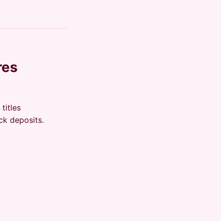
res
titles
ck deposits.