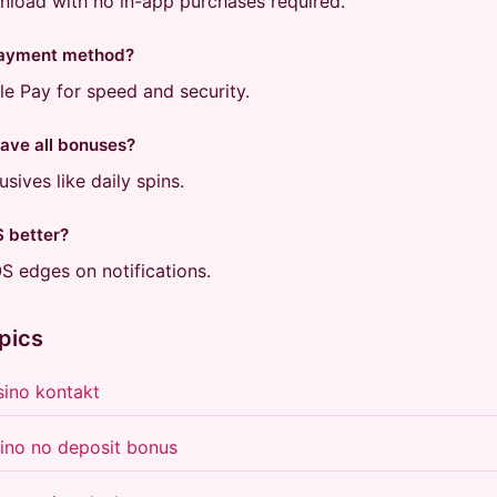
nload with no in-app purchases required.
payment method?
le Pay for speed and security.
ave all bonuses?
usives like daily spins.
S better?
OS edges on notifications.
pics
sino kontakt
sino no deposit bonus