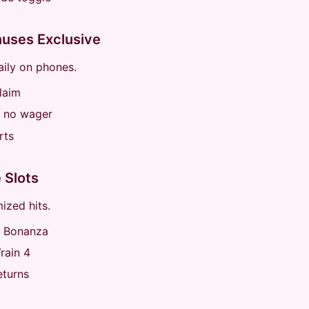
nuses Exclusive
ily on phones.
laim
s no wager
rts
 Slots
ized hits.
s Bonanza
rain 4
eturns