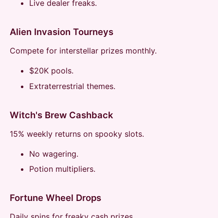
Live dealer freaks.
Alien Invasion Tourneys
Compete for interstellar prizes monthly.
$20K pools.
Extraterrestrial themes.
Witch's Brew Cashback
15% weekly returns on spooky slots.
No wagering.
Potion multipliers.
Fortune Wheel Drops
Daily spins for freaky cash prizes.