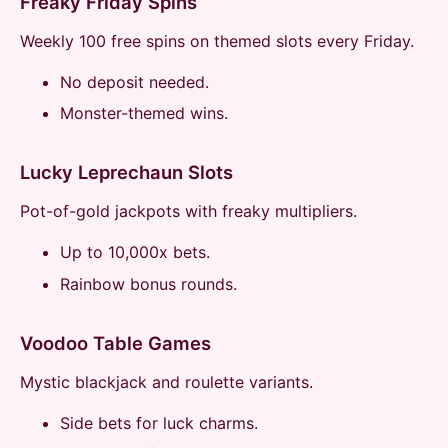
Freaky Friday Spins
Weekly 100 free spins on themed slots every Friday.
No deposit needed.
Monster-themed wins.
Lucky Leprechaun Slots
Pot-of-gold jackpots with freaky multipliers.
Up to 10,000x bets.
Rainbow bonus rounds.
Voodoo Table Games
Mystic blackjack and roulette variants.
Side bets for luck charms.