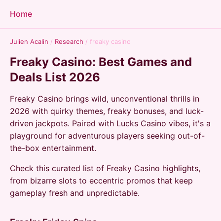
Home
Julien Acalin
/
Research
/
freaky casino
Freaky Casino: Best Games and
Deals List 2026
Freaky Casino brings wild, unconventional thrills in
2026 with quirky themes, freaky bonuses, and luck-
driven jackpots. Paired with Lucks Casino vibes, it's a
playground for adventurous players seeking out-of-
the-box entertainment.
Check this curated list of Freaky Casino highlights,
from bizarre slots to eccentric promos that keep
gameplay fresh and unpredictable.