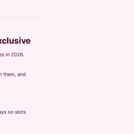
xclusive
es in 2026.
im them, and
ays on slots