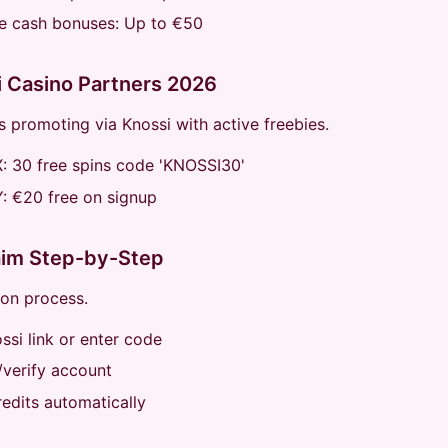
ve cash bonuses: Up to €50
 Casino Partners 2026
os promoting via Knossi with active freebies.
: 30 free spins code 'KNOSSI30'
: €20 free on signup
aim Step-by-Step
ion process.
ossi link or enter code
/verify account
edits automatically