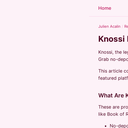
Home
Julien Acalin
/
R
Knossi 
Knossi, the l
Grab no-depos
This article 
featured plat
What Are 
These are pro
like Book of 
No-depos