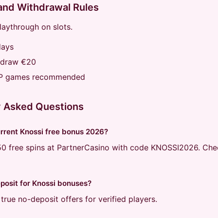
and Withdrawal Rules
laythrough on slots.
days
hdraw €20
TP games recommended
y Asked Questions
urrent Knossi free bonus 2026?
 50 free spins at PartnerCasino with code KNOSSI2026. Che
eposit for Knossi bonuses?
true no-deposit offers for verified players.