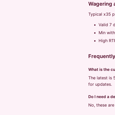
Wagering 
Typical x35 p
Valid 7 
Min wit
High R
Frequentl
What is the c
The latest is
for updates.
Do I need a d
No, these are 