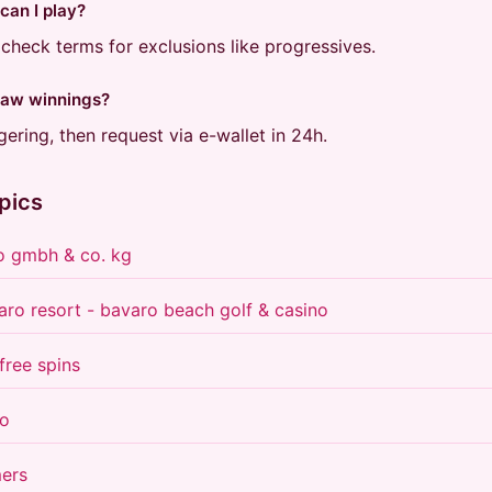
an I play?
; check terms for exclusions like progressives.
raw winnings?
ring, then request via e-wallet in 24h.
pics
no gmbh & co. kg
aro resort - bavaro beach golf & casino
free spins
no
mers