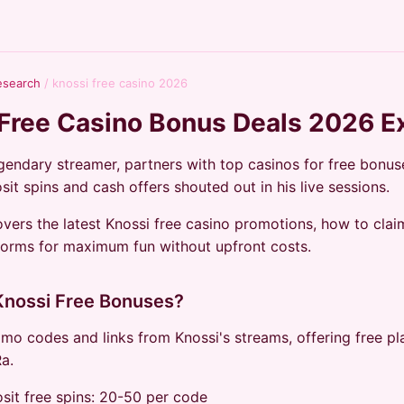
esearch
/
knossi free casino 2026
Free Casino Bonus Deals 2026 E
egendary streamer, partners with top casinos for free bonus
it spins and cash offers shouted out in his live sessions.
covers the latest Knossi free casino promotions, how to cla
forms for maximum fun without upfront costs.
Knossi Free Bonuses?
mo codes and links from Knossi's streams, offering free pl
Ra.
it free spins: 20-50 per code