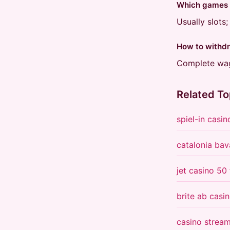
Which games c
Usually slots
How to withd
Complete wage
Related To
spiel-in casi
catalonia bav
jet casino 50 
brite ab casi
casino strea