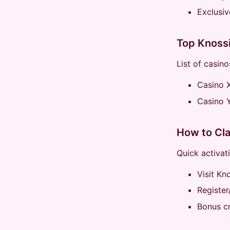
Exclusi
Top Knossi
List of casin
Casino X
Casino Y
How to Cl
Quick activat
Visit Kn
Register
Bonus cr