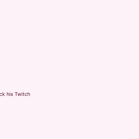
ck his Twitch