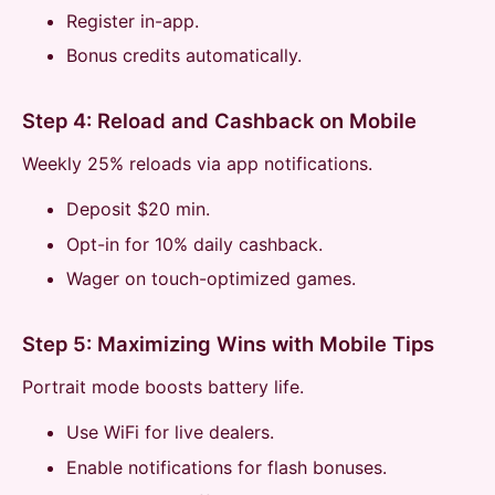
Register in-app.
Bonus credits automatically.
Step 4: Reload and Cashback on Mobile
Weekly 25% reloads via app notifications.
Deposit $20 min.
Opt-in for 10% daily cashback.
Wager on touch-optimized games.
Step 5: Maximizing Wins with Mobile Tips
Portrait mode boosts battery life.
Use WiFi for live dealers.
Enable notifications for flash bonuses.