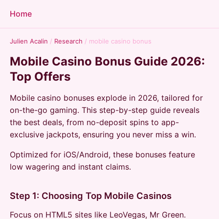
Home
Julien Acalin
/
Research
/
mobile casino bonus
Mobile Casino Bonus Guide 2026:
Top Offers
Mobile casino bonuses explode in 2026, tailored for
on-the-go gaming. This step-by-step guide reveals
the best deals, from no-deposit spins to app-
exclusive jackpots, ensuring you never miss a win.
Optimized for iOS/Android, these bonuses feature
low wagering and instant claims.
Step 1: Choosing Top Mobile Casinos
Focus on HTML5 sites like LeoVegas, Mr Green.