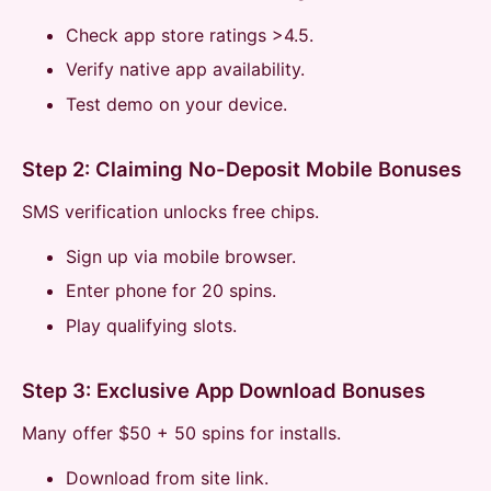
Check app store ratings >4.5.
Verify native app availability.
Test demo on your device.
Step 2: Claiming No-Deposit Mobile Bonuses
SMS verification unlocks free chips.
Sign up via mobile browser.
Enter phone for 20 spins.
Play qualifying slots.
Step 3: Exclusive App Download Bonuses
Many offer $50 + 50 spins for installs.
Download from site link.