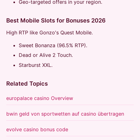
Geo-targeted offers in your region.
Best Mobile Slots for Bonuses 2026
High RTP like Gonzo's Quest Mobile.
Sweet Bonanza (96.5% RTP).
Dead or Alive 2 Touch.
Starburst XXL.
Related Topics
europalace casino Overview
bwin geld von sportwetten auf casino übertragen
evolve casino bonus code