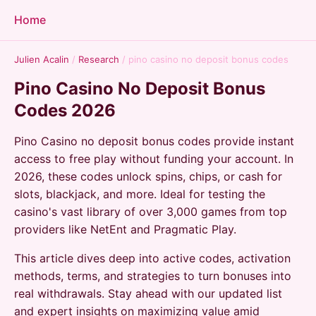
Home
Julien Acalin
/
Research
/
pino casino no deposit bonus codes
Pino Casino No Deposit Bonus
Codes 2026
Pino Casino no deposit bonus codes provide instant
access to free play without funding your account. In
2026, these codes unlock spins, chips, or cash for
slots, blackjack, and more. Ideal for testing the
casino's vast library of over 3,000 games from top
providers like NetEnt and Pragmatic Play.
This article dives deep into active codes, activation
methods, terms, and strategies to turn bonuses into
real withdrawals. Stay ahead with our updated list
and expert insights on maximizing value amid