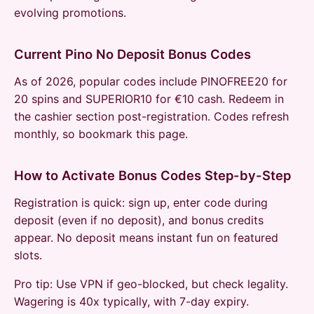
evolving promotions.
Current Pino No Deposit Bonus Codes
As of 2026, popular codes include PINOFREE20 for
20 spins and SUPERIOR10 for €10 cash. Redeem in
the cashier section post-registration. Codes refresh
monthly, so bookmark this page.
How to Activate Bonus Codes Step-by-Step
Registration is quick: sign up, enter code during
deposit (even if no deposit), and bonus credits
appear. No deposit means instant fun on featured
slots.
Pro tip: Use VPN if geo-blocked, but check legality.
Wagering is 40x typically, with 7-day expiry.