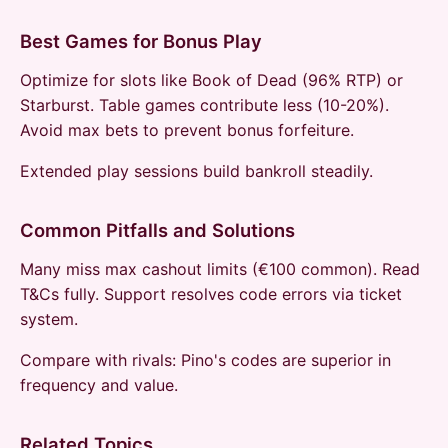
Best Games for Bonus Play
Optimize for slots like Book of Dead (96% RTP) or
Starburst. Table games contribute less (10-20%).
Avoid max bets to prevent bonus forfeiture.
Extended play sessions build bankroll steadily.
Common Pitfalls and Solutions
Many miss max cashout limits (€100 common). Read
T&Cs fully. Support resolves code errors via ticket
system.
Compare with rivals: Pino's codes are superior in
frequency and value.
Related Topics