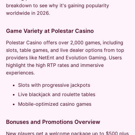
breakdown to see why it's gaining popularity
worldwide in 2026.
Game Variety at Polestar Casino
Polestar Casino offers over 2,000 games, including
slots, table games, and live dealer options from top
providers like NetEnt and Evolution Gaming. Users
highlight the high RTP rates and immersive
experiences.
Slots with progressive jackpots
Live blackjack and roulette tables
Mobile-optimized casino games
Bonuses and Promotions Overview
New players get a welcome package up to $500 plus