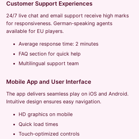
Customer Support Experiences
24/7 live chat and email support receive high marks
for responsiveness. German-speaking agents
available for EU players.
Average response time: 2 minutes
FAQ section for quick help
Multilingual support team
Mobile App and User Interface
The app delivers seamless play on iOS and Android.
Intuitive design ensures easy navigation.
HD graphics on mobile
Quick load times
Touch-optimized controls