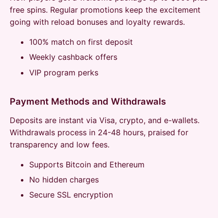
free spins. Regular promotions keep the excitement
going with reload bonuses and loyalty rewards.
100% match on first deposit
Weekly cashback offers
VIP program perks
Payment Methods and Withdrawals
Deposits are instant via Visa, crypto, and e-wallets.
Withdrawals process in 24-48 hours, praised for
transparency and low fees.
Supports Bitcoin and Ethereum
No hidden charges
Secure SSL encryption