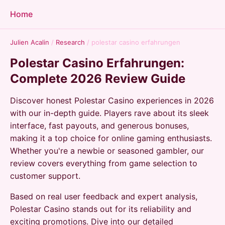
Home
Julien Acalin
/
Research
/
polestar casino erfahrungen
Polestar Casino Erfahrungen:
Complete 2026 Review Guide
Discover honest Polestar Casino experiences in 2026
with our in-depth guide. Players rave about its sleek
interface, fast payouts, and generous bonuses,
making it a top choice for online gaming enthusiasts.
Whether you're a newbie or seasoned gambler, our
review covers everything from game selection to
customer support.
Based on real user feedback and expert analysis,
Polestar Casino stands out for its reliability and
exciting promotions. Dive into our detailed