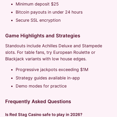
Minimum deposit $25
Bitcoin payouts in under 24 hours
Secure SSL encryption
Game Highlights and Strategies
Standouts include Achilles Deluxe and Stampede
slots. For table fans, try European Roulette or
Blackjack variants with low house edges.
Progressive jackpots exceeding $1M
Strategy guides available in-app
Demo modes for practice
Frequently Asked Questions
Is Red Stag Casino safe to play in 2026?