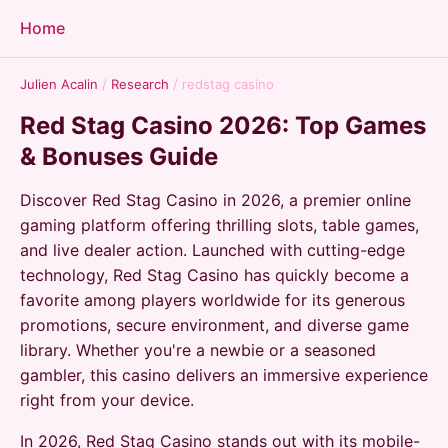
Home
Julien Acalin
/
Research
/
redstag casino
Red Stag Casino 2026: Top Games
& Bonuses Guide
Discover Red Stag Casino in 2026, a premier online
gaming platform offering thrilling slots, table games,
and live dealer action. Launched with cutting-edge
technology, Red Stag Casino has quickly become a
favorite among players worldwide for its generous
promotions, secure environment, and diverse game
library. Whether you're a newbie or a seasoned
gambler, this casino delivers an immersive experience
right from your device.
In 2026, Red Stag Casino stands out with its mobile-