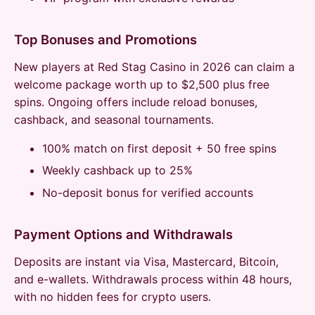
Top Bonuses and Promotions
New players at Red Stag Casino in 2026 can claim a
welcome package worth up to $2,500 plus free
spins. Ongoing offers include reload bonuses,
cashback, and seasonal tournaments.
100% match on first deposit + 50 free spins
Weekly cashback up to 25%
No-deposit bonus for verified accounts
Payment Options and Withdrawals
Deposits are instant via Visa, Mastercard, Bitcoin,
and e-wallets. Withdrawals process within 48 hours,
with no hidden fees for crypto users.