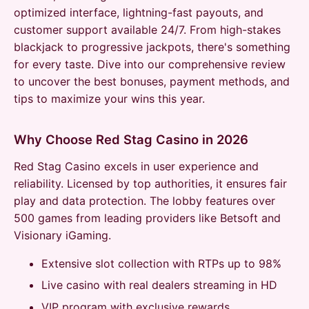
optimized interface, lightning-fast payouts, and
customer support available 24/7. From high-stakes
blackjack to progressive jackpots, there's something
for every taste. Dive into our comprehensive review
to uncover the best bonuses, payment methods, and
tips to maximize your wins this year.
Why Choose Red Stag Casino in 2026
Red Stag Casino excels in user experience and
reliability. Licensed by top authorities, it ensures fair
play and data protection. The lobby features over
500 games from leading providers like Betsoft and
Visionary iGaming.
Extensive slot collection with RTPs up to 98%
Live casino with real dealers streaming in HD
VIP program with exclusive rewards