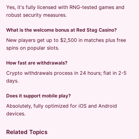
Yes, it's fully licensed with RNG-tested games and
robust security measures.
What is the welcome bonus at Red Stag Casino?
New players get up to $2,500 in matches plus free
spins on popular slots.
How fast are withdrawals?
Crypto withdrawals process in 24 hours; fiat in 2-5
days.
Does it support mobile play?
Absolutely, fully optimized for iOS and Android
devices.
Related Topics