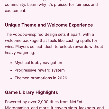
community. Learn why it's praised for fairness and
excitement.
Unique Theme and Welcome Experience
The voodoo-inspired design sets it apart, with a
welcome package that feels like casting spells for
wins. Players collect 'dust' to unlock rewards without
heavy wagering.
Mystical lobby navigation
Progressive reward system
Themed promotions in 2026
Game Library Highlights
Powered by over 2,000 titles from NetEnt,
Microgaming, and more, it covers slots, jackpots, and