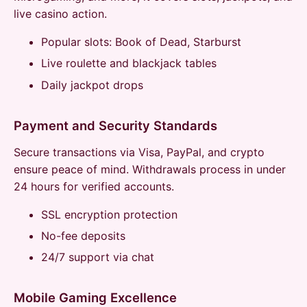
live casino action.
Popular slots: Book of Dead, Starburst
Live roulette and blackjack tables
Daily jackpot drops
Payment and Security Standards
Secure transactions via Visa, PayPal, and crypto
ensure peace of mind. Withdrawals process in under
24 hours for verified accounts.
SSL encryption protection
No-fee deposits
24/7 support via chat
Mobile Gaming Excellence