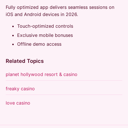
Fully optimized app delivers seamless sessions on
iOS and Android devices in 2026.
Touch-optimized controls
Exclusive mobile bonuses
Offline demo access
Related Topics
planet hollywood resort & casino
freaky casino
love casino