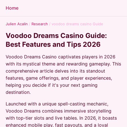
Home
Julien Acalin
/
Research
/
voodoo dreams casino Guide
Voodoo Dreams Casino Guide:
Best Features and Tips 2026
Voodoo Dreams Casino captivates players in 2026
with its mystical theme and rewarding gameplay. This
comprehensive article delves into its standout
features, game offerings, and player experiences,
helping you decide if it's your next gaming
destination.
Launched with a unique spell-casting mechanic,
Voodoo Dreams combines immersive storytelling
with top-tier slots and live tables. In 2026, it boasts
enhanced mobile play, fast payouts, and a loyal