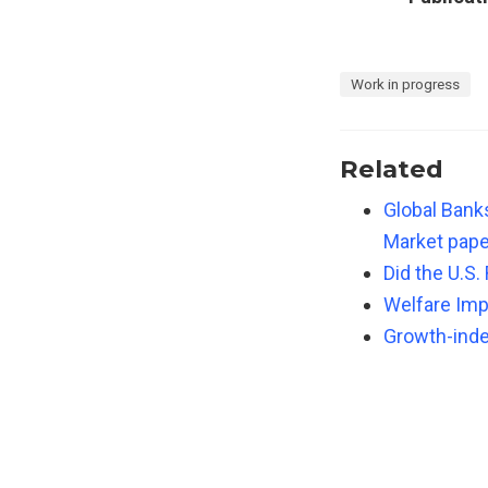
Work in progress
Related
Global Bank
Market pape
Did the U.S.
Welfare Imp
Growth-index