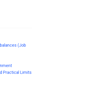
mbalances (Job
ronment
 Practical Limits