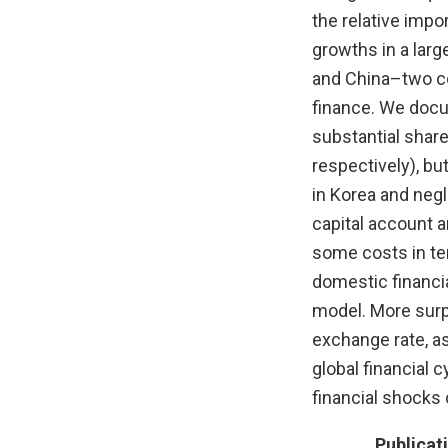
the relative impo
growths in a lar
and China–two cou
finance. We docum
substantial share 
respectively), bu
in Korea and negl
capital account a
some costs in ter
domestic financia
model. More surpr
exchange rate, as
global financial 
financial shocks 
Publicat