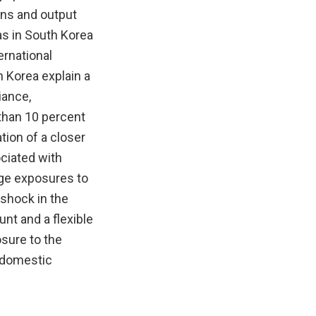
urns and output
as in South Korea
ernational
 Korea explain a
iance,
 than 10 percent
tion of a closer
ociated with
rge exposures to
 shock in the
unt and a flexible
osure to the
f domestic