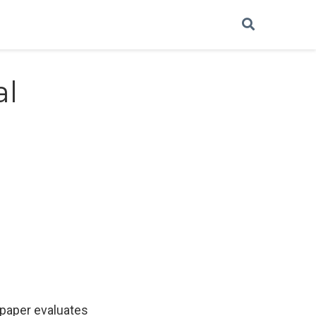
al
 paper evaluates