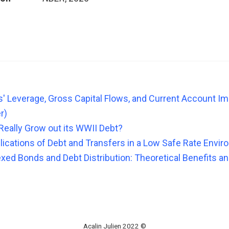
s' Leverage, Gross Capital Flows, and Current Account I
r)
 Really Grow out its WWII Debt?
lications of Debt and Transfers in a Low Safe Rate Envi
ed Bonds and Debt Distribution: Theoretical Benefits and
Acalin Julien 2022 ©