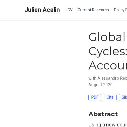
Julien Acalin
CV
Current Research
Policy 
Global
Cycles
Accou
with Alessandro Re
August 2020
PDF
Cite
Sli
Abstract
Using a new equit