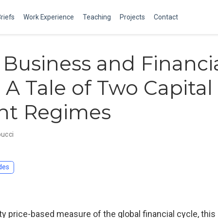
Briefs
Work Experience
Teaching
Projects
Contact
 Business and Financi
: A Tale of Two Capital
nt Regimes
bucci
des
y price-based measure of the global financial cycle, this