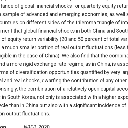
rtance of global financial shocks for quarterly equity ret
ge sample of advanced and emerging economies, as well 
ntries on different sides of the trilemma triangle of int
ent that global financial shocks in both China and South
of equity return variability (20 and 50 percent of total var
t a much smaller portion of real output fluctuations (less
igible in the case of China). We also find that the combina
nd a more rigid exchange rate regime, as in China, is ass
ms of diversification opportunities quantified by very la
l and real shocks, dwarfing the contribution of any other
isingly, the combination of a relatively open capital acco
 in South Korea, not only is associated with a higher exp
cycle than in China but also with a significant incidence o
on output fluctuations.
ion
NBER
, 2020