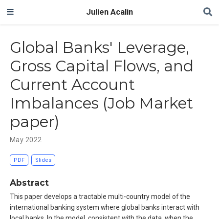
Julien Acalin
Global Banks' Leverage,
Gross Capital Flows, and
Current Account
Imbalances (Job Market
paper)
May 2022
PDF
Slides
Abstract
This paper develops a tractable multi-country model of the
international banking system where global banks interact with
local banks. In the model, consistent with the data, when the