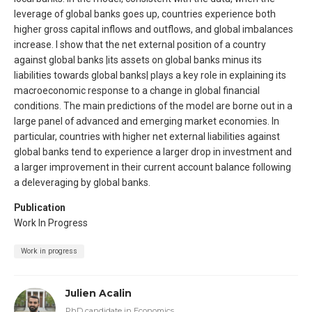
leverage of global banks goes up, countries experience both
higher gross capital inflows and outflows, and global imbalances
increase. I show that the net external position of a country
against global banks |its assets on global banks minus its
liabilities towards global banks| plays a key role in explaining its
macroeconomic response to a change in global financial
conditions. The main predictions of the model are borne out in a
large panel of advanced and emerging market economies. In
particular, countries with higher net external liabilities against
global banks tend to experience a larger drop in investment and
a larger improvement in their current account balance following
a deleveraging by global banks.
Publication
Work In Progress
Work in progress
Julien Acalin
PhD candidate in Economics