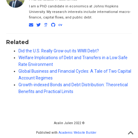
I am a PhD candidate in economics at Johns Hopkins
University. My research interests include international macro-
finance, capital flows, and public debt.
Related
Did the U.S. Really Grow out its WWII Debt?
Welfare Implications of Debt and Transfers in a Low Safe
Rate Environment
Global Business and Financial Cycles: A Tale of Two Capital
Account Regimes
Growth-indexed Bonds and Debt Distribution: Theoretical
Benefits and Practical Limits
Acalin Julien 2022 ©
Published with
Academic Website Builder