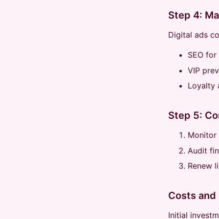
Step 4: Ma
Digital ads c
SEO for 
VIP pre
Loyalty
Step 5: C
Monitor 
Audit fi
Renew li
Costs and
Initial inves