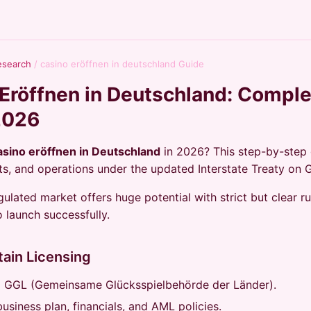
esearch
/
casino eröffnen in deutschland Guide
Eröffnen in Deutschland: Comple
2026
asino eröffnen in Deutschland
in 2026? This step-by-step
sts, and operations under the updated Interstate Treaty on 
ulated market offers huge potential with strict but clear ru
o launch successfully.
tain Licensing
o GGL (Gemeinsame Glücksspielbehörde der Länder).
usiness plan, financials, and AML policies.