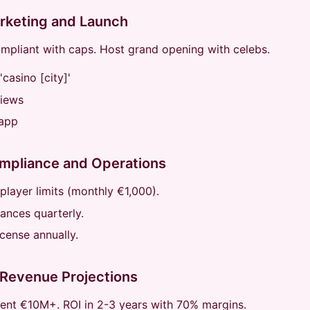
rketing and Launch
ompliant with caps. Host grand opening with celebs.
'casino [city]'
views
 app
ompliance and Operations
player limits (monthly €1,000).
nances quarterly.
cense annually.
 Revenue Projections
tment €10M+. ROI in 2-3 years with 70% margins.