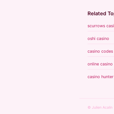
Related To
scurrows cas
oshi casino
casino codes
online casino
casino hunter
© Julien Acalin