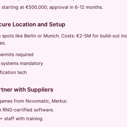
 starting at €500,000; approval in 6-12 months.
cure Location and Setup
spots like Berlin or Munich. Costs: €2-5M for build-out in
es.
ermits required
y systems mandatory
fication tech
rtner with Suppliers
games from Novomatic, Merkur.
e RNG-certified software.
+ staff with training.