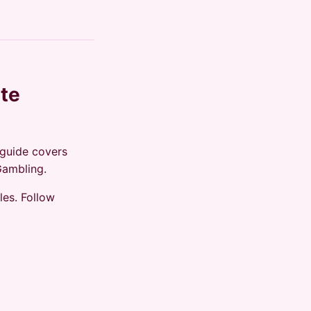
te
 guide covers
Gambling.
les. Follow