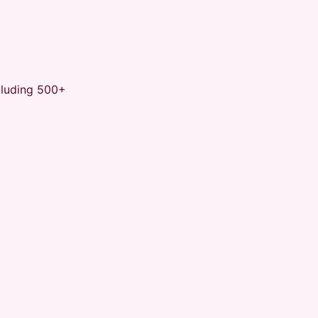
cluding 500+