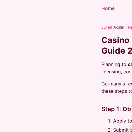
Home
Julien Acalin
/
R
Casino 
Guide 
Planning to
c
licensing, co
Germany's reg
these steps t
Step 1: Ob
Apply t
Submit b