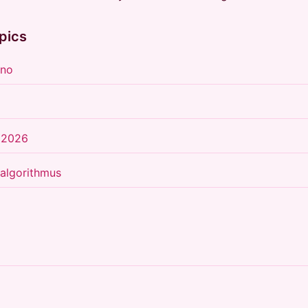
pics
ino
 2026
 algorithmus