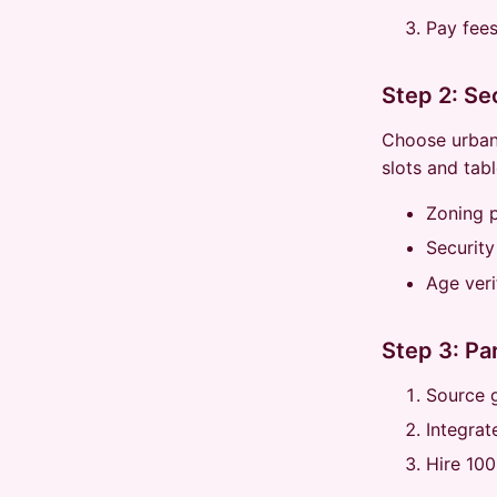
Pay fees
Step 2: Se
Choose urban 
slots and tabl
Zoning p
Securit
Age veri
Step 3: Pa
Source 
Integrat
Hire 100