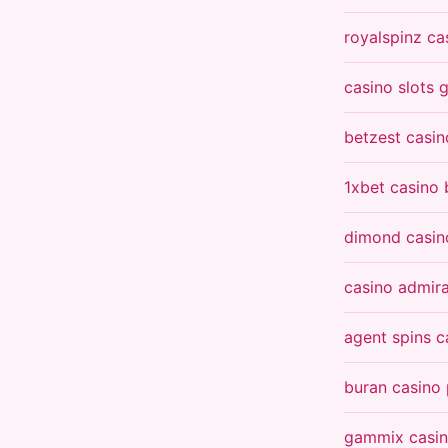
royalspinz ca
casino slots g
betzest casin
1xbet casino 
dimond casin
casino admira
agent spins c
buran casino
gammix casino