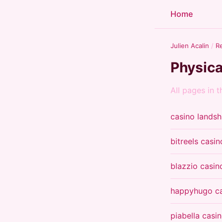
Home
Julien Acalin
/
R
Physica
All pages in t
casino landsh
bitreels casi
blazzio casi
happyhugo ca
piabella casi