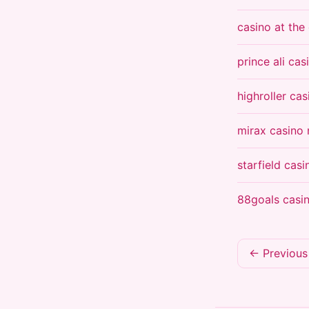
casino at the
prince ali ca
highroller cas
mirax casino
starfield casi
88goals casi
← Previous