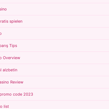
sino
ratis spielen
o
barış Tips
o Overview
l alzbetin
asino Review
 promo code 2023
 list