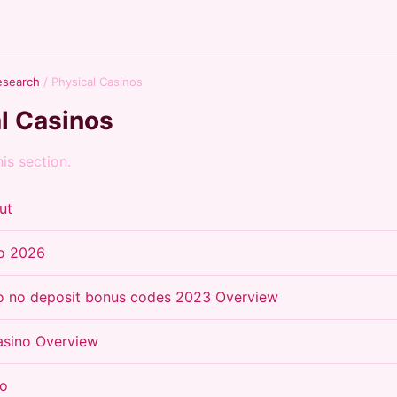
esearch
/
Physical Casinos
l Casinos
his section.
ut
no 2026
no no deposit bonus codes 2023 Overview
sino Overview
no