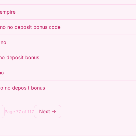
 empire
sino no deposit bonus code
ino
 no deposit bonus
no
no no deposit bonus
Next →
Page 77 of 117